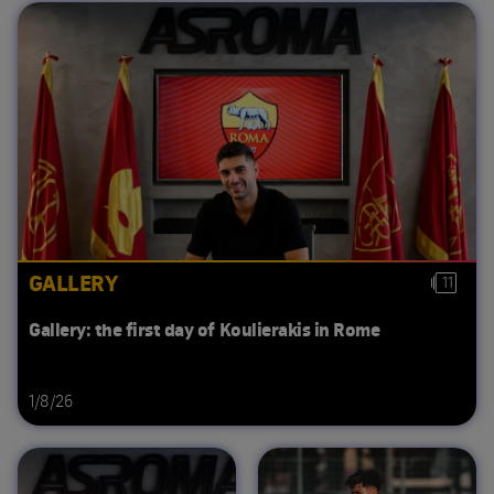
GALLERY
11
Gallery: the first day of Koulierakis in Rome
1/8/26