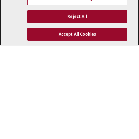
Reject All
GALLERY
TRAINING
35
The Giallorossi squad
Accept All Cookies
Gallery: Cannes-Roma
for Cannes-Roma
26/7/26
25/7/26