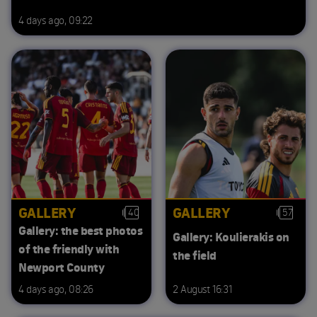
4 days ago, 09:22
GALLERY
GALLERY
40
57
Gallery: the best photos
Gallery: Koulierakis on
of the friendly with
the field
Newport County
4 days ago, 08:26
2 August 16:31