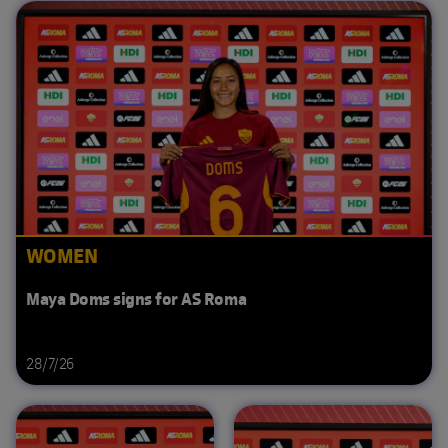
WOMEN
Maya Doms signs for AS Roma
28/7/26