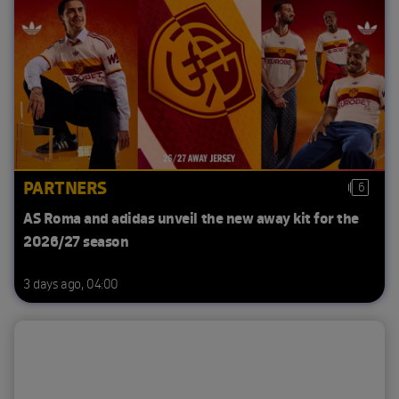
PARTNERS
6
AS Roma and adidas unveil the new away kit for the
2026/27 season
3 days ago, 04:00