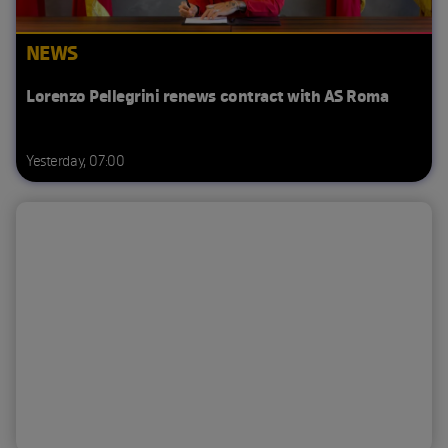
NEWS
Lorenzo Pellegrini renews contract with AS Roma
Yesterday, 07:00