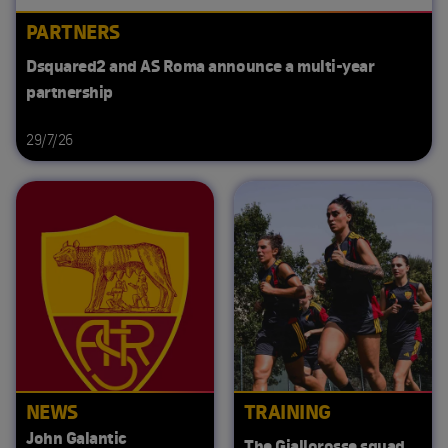
PARTNERS
Dsquared2 and AS Roma announce a multi-year
partnership
29/7/26
NEWS
TRAINING
John Galantic
The Giallorosse squad