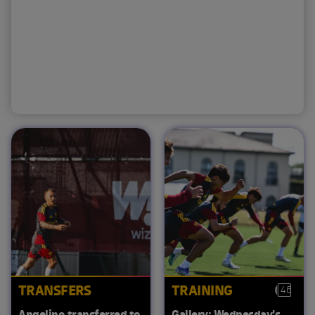
TRANSFERS
TRAINING
46
Angelino transferred to
Gallery: Wednesday's