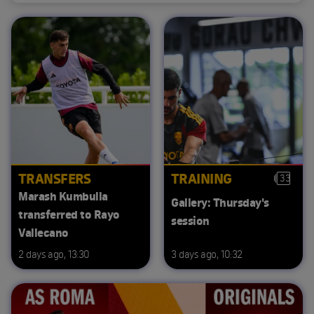
TRANSFERS
TRAINING
33
Marash Kumbulla
Gallery: Thursday's
transferred to Rayo
session
Vallecano
2 days ago, 13:30
3 days ago, 10:32