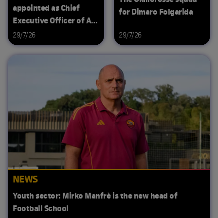
appointed as Chief
for Dimaro Folgarida
Executive Officer of AS
Roma
29/7/26
29/7/26
NEWS
Youth sector: Mirko Manfrè is the new head of
Football School