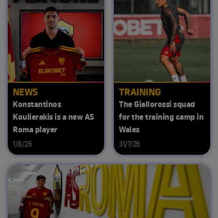
NEWS
TRAINING
Konstantinos
The Giallorossi squad
Koulierakis is a new AS
for the training camp in
Roma player
Wales
1/8/26
31/7/26