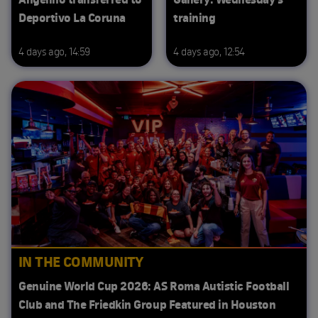
Deportivo La Coruna
training
4 days ago, 14:59
4 days ago, 12:54
IN THE COMMUNITY
Genuine World Cup 2026: AS Roma Autistic Football
Club and The Friedkin Group Featured in Houston