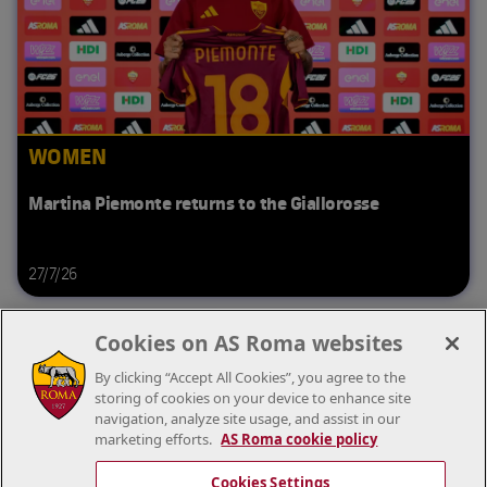
WOMEN
Martina Piemonte returns to the Giallorosse
27/7/26
Cookies on AS Roma websites
By clicking “Accept All Cookies”, you agree to the
storing of cookies on your device to enhance site
navigation, analyze site usage, and assist in our
marketing efforts.
AS Roma cookie policy
Cookies Settings