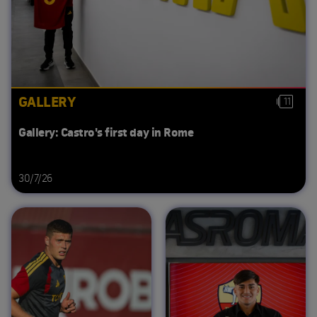
GALLERY
11
Gallery: Castro's first day in Rome
30/7/26