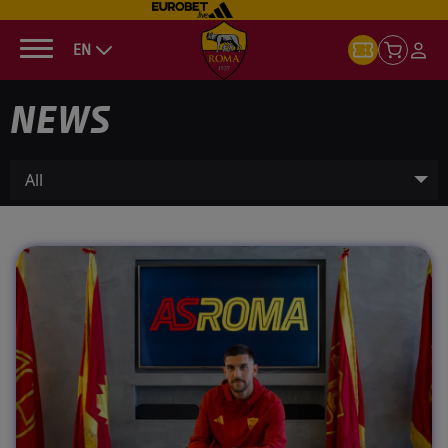
EN
NEWS
All