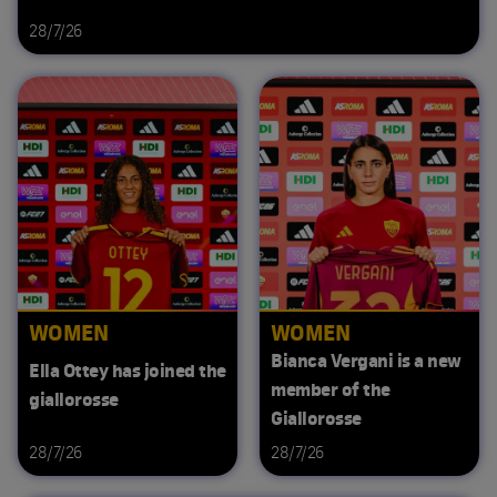
28/7/26
WOMEN
WOMEN
Bianca Vergani is a new
Ella Ottey has joined the
member of the
giallorosse
Giallorosse
28/7/26
28/7/26