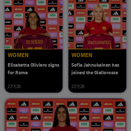
WOMEN
WOMEN
Elisabetta Oliviero signs
Sofia Jahnukainen has
for Roma
joined the Giallorosse
27/7/26
27/7/26