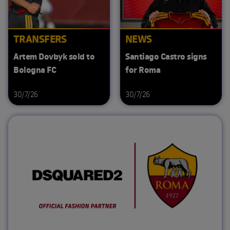
TRANSFERS
NEWS
Artem Dovbyk sold to
Santiago Castro signs
Bologna FC
for Roma
30/7/26
30/7/26