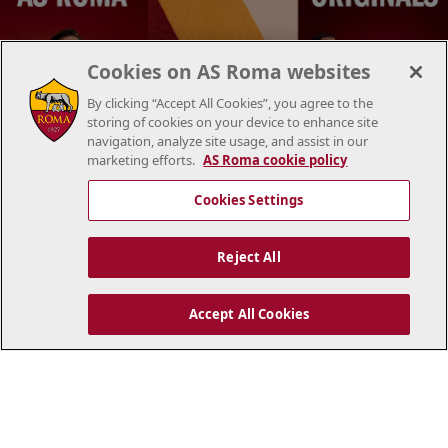
Cookies on AS Roma websites
By clicking “Accept All Cookies”, you agree to the
storing of cookies on your device to enhance site
navigation, analyze site usage, and assist in our
marketing efforts.
AS Roma cookie policy
Cookies Settings
Reject All
NEWS
Accept All Cookies
All news