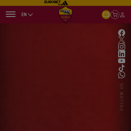
EN
FOLLOW US