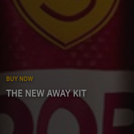
BUY NOW
THE NEW AWAY KIT