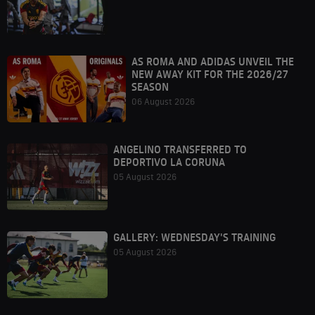
AS ROMA AND ADIDAS UNVEIL THE
NEW AWAY KIT FOR THE 2026/27
SEASON
06 August 2026
ANGELINO TRANSFERRED TO
DEPORTIVO LA CORUNA
05 August 2026
GALLERY: WEDNESDAY'S TRAINING
05 August 2026