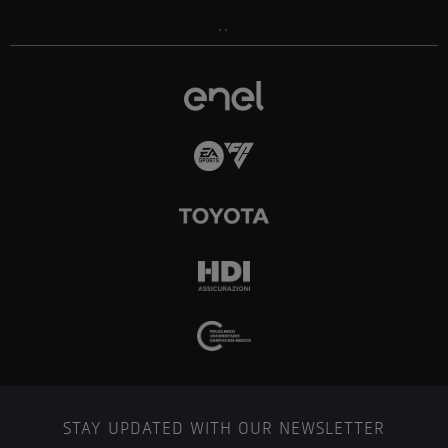
..
STAY UPDATED WITH OUR NEWSLETTER