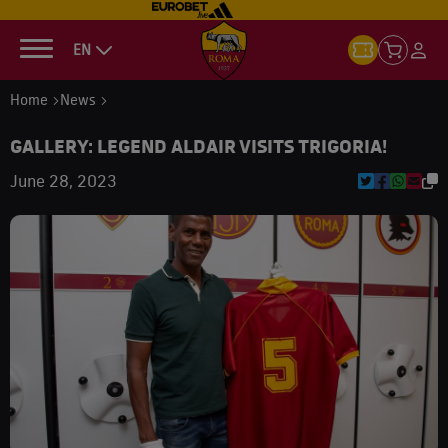
EN
Home
News
GALLERY: LEGEND ALDAIR VISITS TRIGORIA!
June 28, 2023