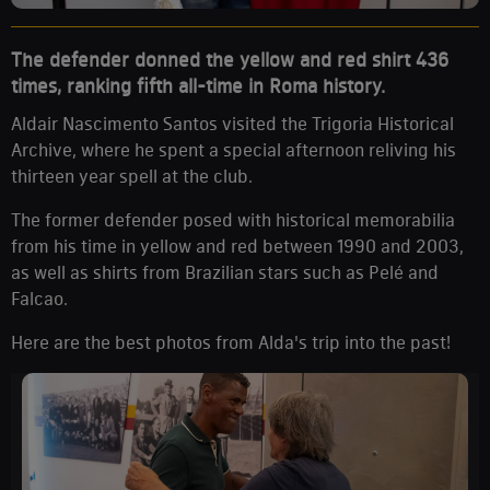
The defender donned the yellow and red shirt 436
times, ranking fifth all-time in Roma history.
Aldair Nascimento Santos visited the Trigoria Historical
Archive, where he spent a special afternoon reliving his
thirteen year spell at the club.
The former defender posed with historical memorabilia
from his time in yellow and red between 1990 and 2003,
as well as shirts from Brazilian stars such as Pelé and
Falcao.
Here are the best photos from Alda's trip into the past!