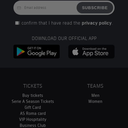
SUBSCRIBE
I confirm that I have read the
privacy policy
.
DOWNLOAD OUR OFFICIAL APP
TICKETS
TEAMS
Buy tickets
Men
Serie A Season Tickets
Women
Gift Card
AS Roma card
VIP Hospitality
Business Club