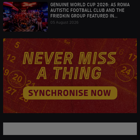
GENUINE WORLD CUP 2026: AS ROMA
AUTISTIC FOOTBALL CLUB AND THE
FRIEDKIN GROUP FEATURED IN
HOUSTON
05 August 2026