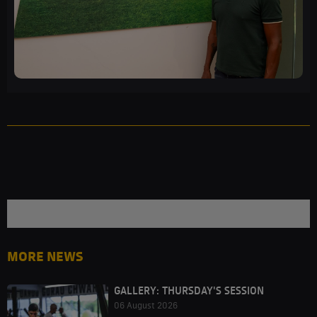
MORE NEWS
GALLERY: THURSDAY'S SESSION
06 August 2026