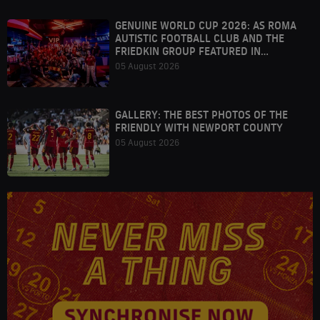
GENUINE WORLD CUP 2026: AS ROMA
AUTISTIC FOOTBALL CLUB AND THE
FRIEDKIN GROUP FEATURED IN
HOUSTON
05 August 2026
GALLERY: THE BEST PHOTOS OF THE
FRIENDLY WITH NEWPORT COUNTY
05 August 2026