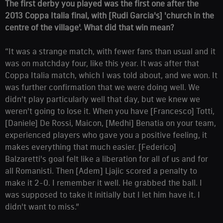
The first derby you played was the first one after the
2013 Coppa Italia final, with [Rudi Garcia's] 'church in the
centre of the village'. What did that win mean?
“It was a strange match, with fewer fans than usual and it
was on matchday four, like this year. It was after that
Coppa Italia match, which I was told about, and we won. It
was further confirmation that we were doing well. We
didn't play particularly well that day, but we knew we
weren't going to lose it. When you have [Francesco] Totti,
[Daniele] De Rossi, Maicon, [Medhi] Benatia on your team,
experienced players who gave you a positive feeling, it
makes everything that much easier. [Federico]
Balzaretti's goal felt like a liberation for all of us and for
all Romanisti. Then [Adem] Ljajic scored a penalty to
make it 2-0. I remember it well. He grabbed the ball. I
was supposed to take it initially but I let him have it. I
didn't want to miss.”