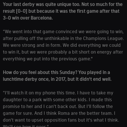
Your last derby was quite unique too. Not so much for the
result [0-0] but because it was the first game after that
3-0 win over Barcelona.
“We went into that game convinced we were going to win,
after pulling off the unthinkable in the Champions League.
We were strong and in form. We did everything we could
to win it, but we were probably a bit short on energy after
everything we put into the previous game.”
How do you feel about this Sunday? You played in a
lunchtime derby once, in 2017, but it didn't end well.
“I'll watch it on my phone this time. I have to take my
daughter to a park with some other kids. I made this
promise to her and I can't back out. But I'll follow the
game for sure. And I think Roma are the better team. I
don't want to upset opposition fans but it's what I think.
We'll see how it goes.”