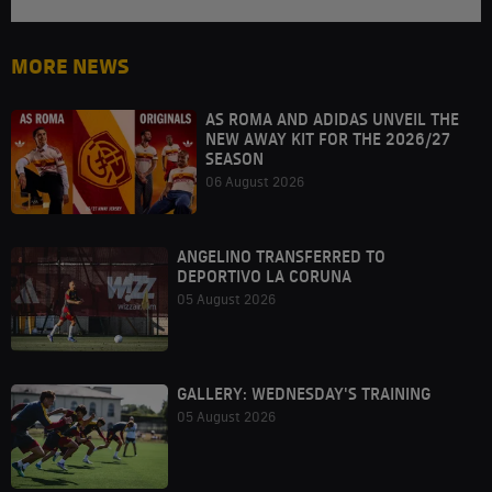
MORE NEWS
AS ROMA AND ADIDAS UNVEIL THE
NEW AWAY KIT FOR THE 2026/27
SEASON
06 August 2026
ANGELINO TRANSFERRED TO
DEPORTIVO LA CORUNA
05 August 2026
GALLERY: WEDNESDAY'S TRAINING
05 August 2026