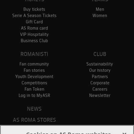
Buy tickets
Men
Serie A Season Tickets
Women
Gift Card
AS Roma card
VIP Hospitality
Business Club
ROMANISTI
CLUB
Fan community
Sustainability
Fan stories
Our history
Youth Development
Partners
Competitions
Corporate
Fan Token
Careers
Log in to MyASR
Newsletter
NEWS
AS ROMA STORES
ONLINE STORE