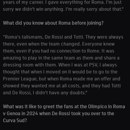
years of my career. I gave everything for Roma. I'm just
sorry we didn't win anything. I'm really sorry about that.”
What did you know about Roma before joining?
“Roma's talismans, De Rossi and Totti. They were always
there, even when the team changed. Everyone knew
them, even if you had no connection to Rome. It was
amazing to play in the same team as them and share a
dressing room with them. When I was at PSV, I always
thought that when I moved on it would be to go to the
Premier League, but when Roma made me an offer and
showed they wanted me at all costs, and they had Totti
and De Rossi, I didn't have any doubts.”
What was it like to greet the fans at the Olimpico in Roma
v Genoa in 2024 when De Rossi took you over to the
Curva Sud?