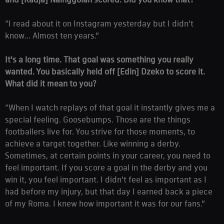
“I read about it on Instagram yesterday but I didn't
know... Almost ten years.”
It's a long time. That goal was something you really
wanted. You basically held off [Edin] Dzeko to score it.
What did it mean to you?
“When I watch replays of that goal it instantly gives me a
special feeling. Goosebumps. Those are the things
footballers live for. You strive for those moments, to
achieve a target together. Like winning a derby.
Sometimes, at certain points in your career, you need to
feel important. If you score a goal in the derby and you
win it, you feel important. I didn't feel as important as I
had before my injury, but that day I earned back a piece
of my Roma. I knew how important it was for our fans.”