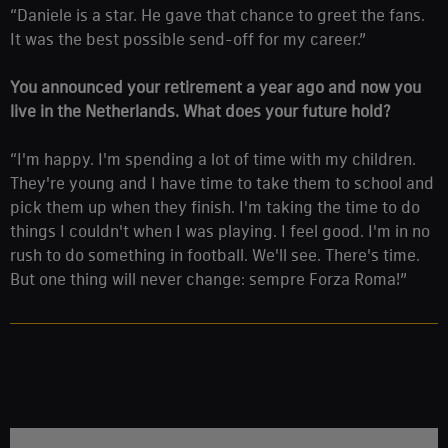
“Daniele is a star. He gave that chance to greet the fans.
It was the best possible send-off for my career.”
You announced your retirement a year ago and now you
live in the Netherlands. What does your future hold?
“I'm happy. I'm spending a lot of time with my children.
They're young and I have time to take them to school and
pick them up when they finish. I'm taking the time to do
things I couldn't when I was playing. I feel good. I'm in no
rush to do something in football. We'll see. There's time.
But one thing will never change: sempre Forza Roma!”