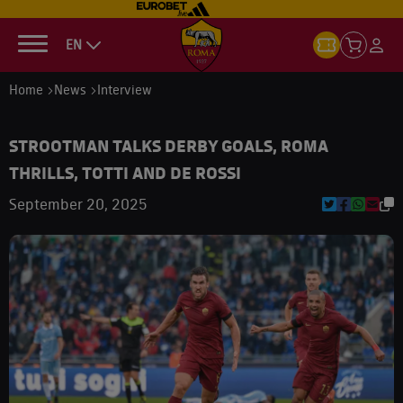
EN
Home
News
Interview
STROOTMAN TALKS DERBY GOALS, ROMA
THRILLS, TOTTI AND DE ROSSI
September 20, 2025