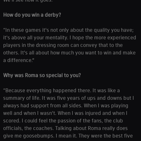
How do you win a derby?
“In these games it's not only about the quality you have;
it's above all your mentality. I hope the more experienced
players in the dressing room can convey that to the
others. It's all about how much you want to win and make
a difference.”
Why was Roma so special to you?
“Because everything happened there. It was like a
summary of life. It was five years of ups and downs but I
always had support from all sides. When I was playing
well and when I wasn't. When I was injured and when I
scored. I could feel the passion of the fans, the club
officials, the coaches. Talking about Roma really does
give me goosebumps. I mean it. They were the best five