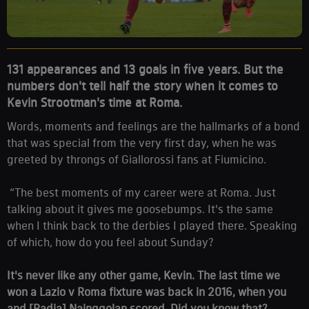
131 appearances and 13 goals in five years. But the
numbers don't tell half the story when it comes to
Kevin Strootman's time at Roma.
Words, moments and feelings are the hallmarks of a bond
that was special from the very first day, when he was
greeted by throngs of Giallorossi fans at Fiumicino.
“The best moments of my career were at Roma. Just
talking about it gives me goosebumps. It's the same
when I think back to the derbies I played there. Speaking
of which, how do you feel about Sunday?
It's never like any other game, Kevin. The last time we
won a Lazio v Roma fixture was back in 2016, when you
and [Radja] Nainggolan scored. Did you know that?