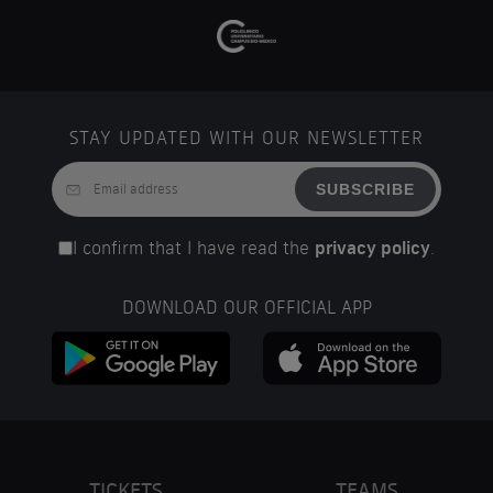
STAY UPDATED WITH OUR NEWSLETTER
SUBSCRIBE
I confirm that I have read the
privacy policy
.
DOWNLOAD OUR OFFICIAL APP
TICKETS
TEAMS