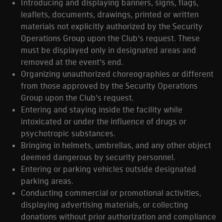
Introducing and displaying banners, signs, flags,
leaflets, documents, drawings, printed or written
materials not explicitly authorized by the Security
Operations Group upon the Club's request. These
must be displayed only in designated areas and
removed at the event's end.
Organizing unauthorized choreographies or different
from those approved by the Security Operations
Group upon the Club's request.
Entering and staying inside the facility while
intoxicated or under the influence of drugs or
psychotropic substances.
Bringing in helmets, umbrellas, and any other object
deemed dangerous by security personnel.
Entering or parking vehicles outside designated
parking areas.
Conducting commercial or promotional activities,
displaying advertising materials, or collecting
donations without prior authorization and compliance