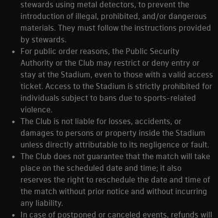
stewards using metal detectors, to prevent the
introduction of illegal, prohibited, and/or dangerous
materials. They must follow the instructions provided
by stewards.
For public order reasons, the Public Security
Authority or the Club may restrict or deny entry or
stay at the Stadium, even to those with a valid access
ticket. Access to the Stadium is strictly prohibited for
individuals subject to bans due to sports-related
violence.
The Club is not liable for losses, accidents, or
damages to persons or property inside the Stadium
unless directly attributable to its negligence or fault.
The Club does not guarantee that the match will take
place on the scheduled date and time; it also
reserves the right to reschedule the date and time of
the match without prior notice and without incurring
any liability.
In case of postponed or canceled events, refunds will