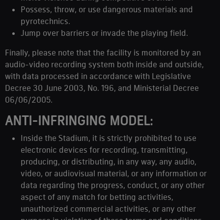
Possess, throw, or use dangerous materials and
pyrotechnics.
Jump over barriers or invade the playing field.
Finally, please note that the facility is monitored by an
audio-video recording system both inside and outside,
with data processed in accordance with Legislative
Decree 30 June 2003, No. 196, and Ministerial Decree
06/06/2005.
ANTI-INFRINGING MODEL:
Inside the Stadium, it is strictly prohibited to use
electronic devices for recording, transmitting,
producing, or distributing, in any way, any audio,
video, or audiovisual material, or any information or
data regarding the progress, conduct, or any other
aspect of any match for betting activities,
unauthorized commercial activities, or any other