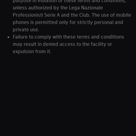
purpose in violation of these terms and conditions,
unless authorized by the Lega Nazionale
Professionisti Serie A and the Club. The use of mobile
phones is permitted only for strictly personal and
private use.
Failure to comply with these terms and conditions
may result in denied access to the facility or
expulsion from it.