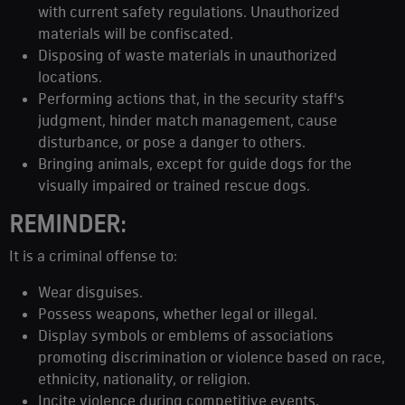
with current safety regulations. Unauthorized
materials will be confiscated.
Disposing of waste materials in unauthorized
locations.
Performing actions that, in the security staff's
judgment, hinder match management, cause
disturbance, or pose a danger to others.
Bringing animals, except for guide dogs for the
visually impaired or trained rescue dogs.
REMINDER:
It is a criminal offense to:
Wear disguises.
Possess weapons, whether legal or illegal.
Display symbols or emblems of associations
promoting discrimination or violence based on race,
ethnicity, nationality, or religion.
Incite violence during competitive events.