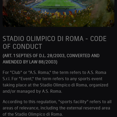
STADIO OLIMPICO DI ROMA - CODE
OF CONDUCT
(ART. 1 SEPTIES OF D.L. 28/2003, CONVERTED AND
AMENDED BY LAW 88/2003)
For "Club" or "A.S. Roma," the term refers to A.S. Roma
S.r.l. For "Event," the term refers to any sports event
taking place at the Stadio Olimpico di Roma, organized
and/or managed by A.S. Roma.
According to this regulation, "sports facility" refers to all
areas of relevance, including the external reserved area
of the Stadio Olimpico di Roma.