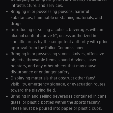
infrastructure, and services.
Bringing in or possessing poisons, harmful
substances, flammable or staining materials, and
drugs.
Introducing or selling alcoholic beverages with an
alcohol content above 5°, unless authorized in
specific areas by the competent authority with prior
approval from the Police Commissioner.
Bringing in or possessing stones, knives, offensive
objects, throwable items, sound devices, laser
pointers, and any other object that may cause
disturbance or endanger safety.
Displaying materials that obstruct other fans'
visibility, emergency signage, or evacuation routes
toward the playing field.
Bringing in and selling beverages contained in cans,
glass, or plastic bottles within the sports facility.
These must be poured into paper or plastic cups.