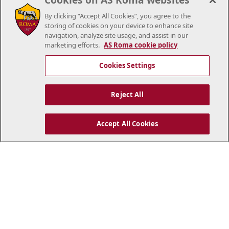
By clicking “Accept All Cookies”, you agree to the
storing of cookies on your device to enhance site
navigation, analyze site usage, and assist in our
marketing efforts.
AS Roma cookie policy
Cookies Settings
Reject All
Accept All Cookies
..