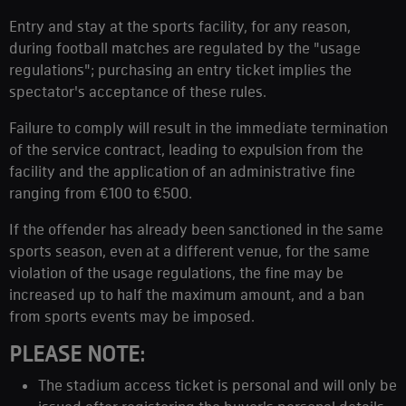
Entry and stay at the sports facility, for any reason,
during football matches are regulated by the "usage
regulations"; purchasing an entry ticket implies the
spectator's acceptance of these rules.
Failure to comply will result in the immediate termination
of the service contract, leading to expulsion from the
facility and the application of an administrative fine
ranging from €100 to €500.
If the offender has already been sanctioned in the same
sports season, even at a different venue, for the same
violation of the usage regulations, the fine may be
increased up to half the maximum amount, and a ban
from sports events may be imposed.
PLEASE NOTE:
The stadium access ticket is personal and will only be