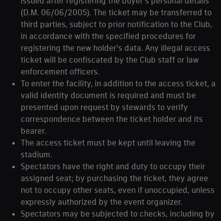
issued after registering the buyer's personal details
(D.M. 06/06/2005). The ticket may be transferred to
third parties, subject to prior notification to the Club,
in accordance with the specified procedures for
registering the new holder's data. Any illegal access
ticket will be confiscated by the Club staff or law
enforcement officers.
To enter the facility, in addition to the access ticket, a
valid identity document is required and must be
presented upon request by stewards to verify
correspondence between the ticket holder and its
bearer.
The access ticket must be kept until leaving the
stadium.
Spectators have the right and duty to occupy their
assigned seat; by purchasing the ticket, they agree
not to occupy other seats, even if unoccupied, unless
expressly authorized by the event organizer.
Spectators may be subjected to checks, including by