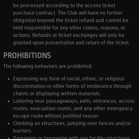
be processed according to the access ticket
purchase contract. The Club will have no further
obligation beyond the ticket refund and cannot be
held responsible for any other claims, reasons, or
actions. Refunds or ticket exchanges will only be
granted upon presentation and return of the ticket.
PROHIBITIONS
The following behaviors are prohibited:
Expressing any form of racial, ethnic, or religious
discrimination or other forms of intolerance through
chants or displaying written materials.
Loitering near passageways, exits, entrances, access
routes, evacuation routes, and any other emergency
escape route without justified reason.
Climbing on structures, jumping over fences and/or
barriers.
Damaging or tampering with any facility structures,