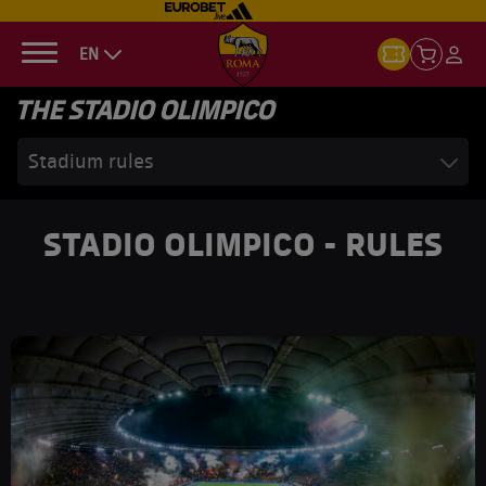
EN
THE STADIO OLIMPICO
Stadium rules
STADIO OLIMPICO - RULES