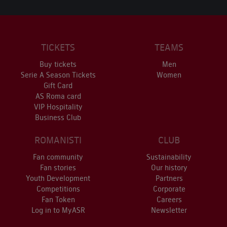
TICKETS
TEAMS
Buy tickets
Men
Serie A Season Tickets
Women
Gift Card
AS Roma card
VIP Hospitality
Business Club
ROMANISTI
CLUB
Fan community
Sustainability
Fan stories
Our history
Youth Development
Partners
Competitions
Corporate
Fan Token
Careers
Log in to MyASR
Newsletter