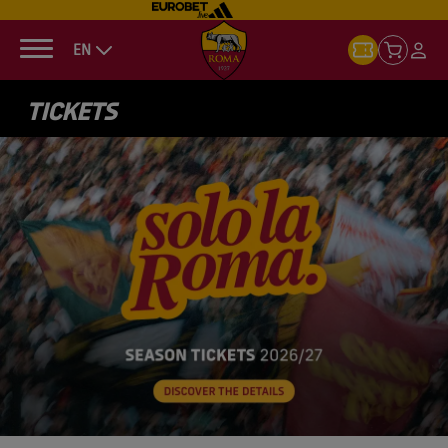
EN
TICKETS