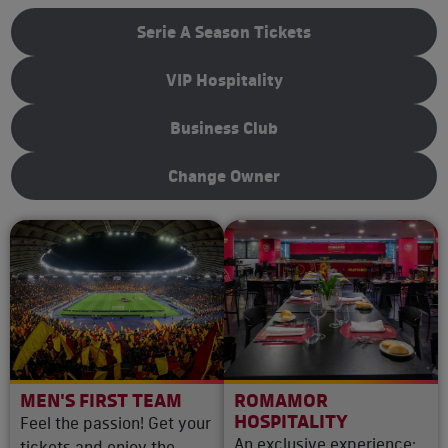
Serie A Season Tickets
VIP Hospitality
Business Club
Change Owner
MEN'S FIRST TEAM
ROMAMOR
HOSPITALITY
Feel the passion! Get your
An exclusive experience:
tickets and enjoy the