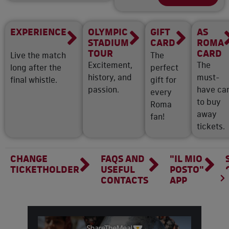
EXPERIENCE
OLYMPIC
GIFT
AS
STADIUM
CARD
ROMA
TOUR
CARD
Live the match
The
Excitement,
The
long after the
perfect
history, and
must-
final whistle.
gift for
passion.
have ca
every
to buy
Roma
away
fan!
tickets.
CHANGE
FAQS AND
"IL MIO
TICKETHOLDER
USEFUL
POSTO"
CONTACTS
APP