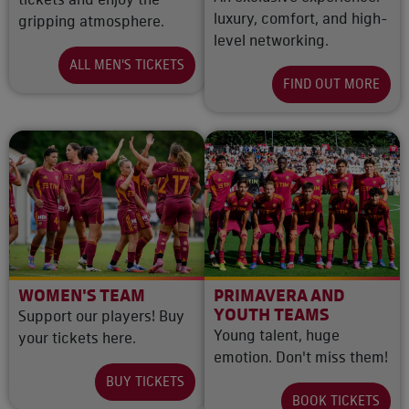
luxury, comfort, and high-
gripping atmosphere.
level networking.
ALL MEN'S TICKETS
FIND OUT MORE
WOMEN'S TEAM
PRIMAVERA AND
YOUTH TEAMS
Support our players! Buy
Young talent, huge
your tickets here.
emotion. Don't miss them!
BUY TICKETS
BOOK TICKETS