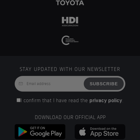
STAY UPDATED WITH OUR NEWSLETTER
SUBSCRIBE
I confirm that I have read the
privacy policy
.
DOWNLOAD OUR OFFICIAL APP