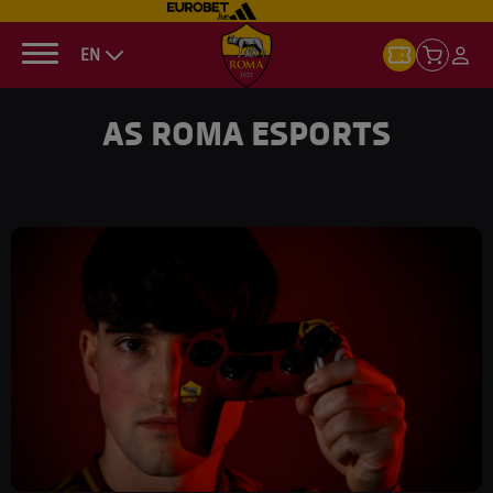
EN
AS ROMA ESPORTS