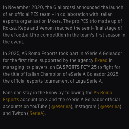
In November 2020, the Giallorossi announced the launch
of an official PES team - in collaboration with Italian
esports organisation Mkers. The pro PES trio made up of
Roksa, Kepa and Venom reached the semi-final stage of
the eFootball.Pro competition in the team's first season in
the event.
In 2025, AS Roma Esports took part in eSerie A Goleador
for the first time, supported by the agency
Exeed
in
managing its players, on
EA SPORTS FC™ 25
to fight for
the title of Italian Champion of eSerie A Goleador 2025,
the official esports tournament of Lega Serie A.
Fans can stay in the know by following the
AS Roma
Esports
account on X and the eSerie A Goleador official
accounts on YouTube (
@eseriea
), Instagram (
@eseriea
)
and Twitch (
SerieA
).