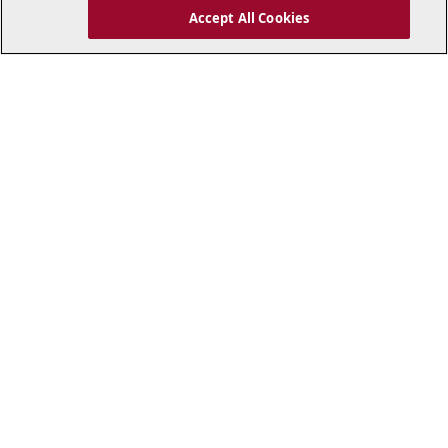
Accept All Cookies
..