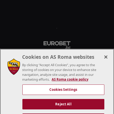
.
Cookies on AS Roma websites
By clicking “Accept All Cookies”, you agree to the
storing of cookies on your device to enhance site
navigation, analyze site usage, and assist in our
marketing efforts.
AS Roma cookie policy
Cookies Settings
Reject All