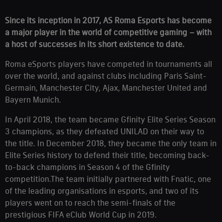
Since its inception in 2017, AS Roma Esports has become
a major player in the world of competitive gaming – with
a host of successes in its short existence to date.
Roma eSports players have competed in tournaments all
over the world, and against clubs including Paris Saint-
Germain, Manchester City, Ajax, Manchester United and
Bayern Munich.
In April 2018, the team became Gfinity Elite Series Season
3 champions, as they defeated UNILAD on their way to
the title. In December 2018, they became the only team in
Elite Series history to defend their title, becoming back-
to-back champions in Season 4 of the Gfinity
competition.The team initially partnered with Fnatic, one
of the leading organisations in esports, and two of its
players went on to reach the semi-finals of the
prestigious FIFA eClub World Cup in 2019.