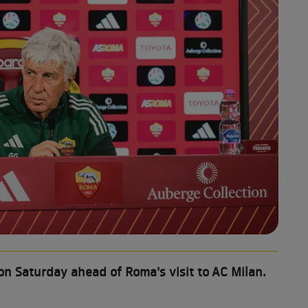
on Saturday ahead of Roma's visit to AC Milan.