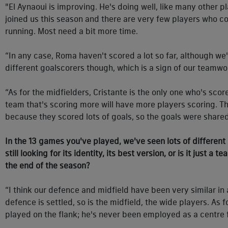
"El Aynaoui is improving. He's doing well, like many other pl
joined us this season and there are very few players who c
running. Most need a bit more time.
“In any case, Roma haven't scored a lot so far, although 
different goalscorers though, which is a sign of our teamwor
“As for the midfielders, Cristante is the only one who's score
team that's scoring more will have more players scoring. Th
because they scored lots of goals, so the goals were share
In the 13 games you've played, we've seen lots of different
still looking for its identity, its best version, or is it just a t
the end of the season?
“I think our defence and midfield have been very similar in a
defence is settled, so is the midfield, the wide players. As
played on the flank; he's never been employed as a centre