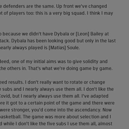
The defenders are the same. Up front we've changed
 of players too: this is a very big squad. I think I may
lso because we didn't have Dybala or [Leon] Bailey at
ttack. Dybala has been looking good but only in the last
nearly always played is [Matias] Soule.
deed, one of my initial aims was to give solidity and
 the others in. That's what we're doing game by game.
ed results. I don't really want to rotate or change
subs and I nearly always use them all. I don't like the
ovid, but I nearly always use them all. I've adapted
efore it got to a certain point of the game and there were
u were stronger, you'd come into the ascendancy. Now
 basketball. The game was more about selection and I
 while I don't like the five subs I use them all, almost