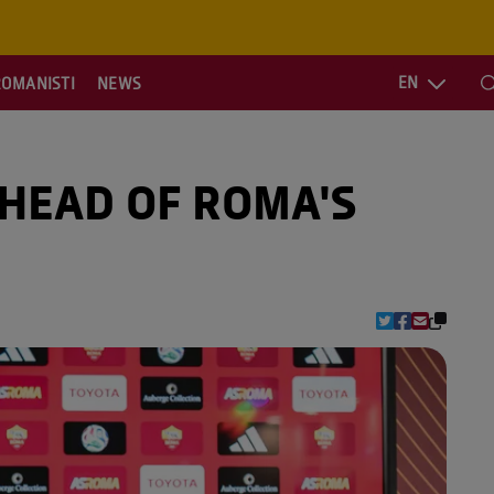
EN
ROMANISTI
NEWS
S
AHEAD OF ROMA'S