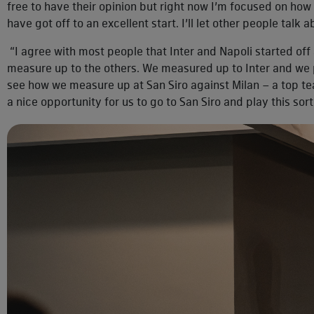
free to have their opinion but right now I’m focused on ho
have got off to an excellent start. I’ll let other people talk 
“I agree with most people that Inter and Napoli started off 
measure up to the others. We measured up to Inter and we 
see how we measure up at San Siro against Milan – a top t
a nice opportunity for us to go to San Siro and play this sor