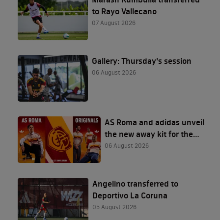
to Rayo Vallecano
07 August 2026
Gallery: Thursday's session
06 August 2026
AS Roma and adidas unveil
the new away kit for the
2026/27 season
06 August 2026
Angelino transferred to
Deportivo La Coruna
05 August 2026