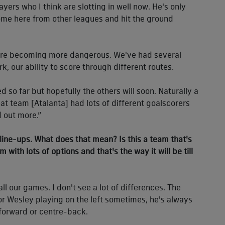
ayers who I think are slotting in well now. He's only
ome here from other leagues and hit the ground
we're becoming more dangerous. We've had several
k, our ability to score through different routes.
d so far but hopefully the others will soon. Naturally a
at team [Atalanta] had lots of different goalscorers
d out more.”
 line-ups. What does that mean? Is this a team that's
eam with lots of options and that's the way it will be till
ll our games. I don't see a lot of differences. The
 for Wesley playing on the left sometimes, he's always
 forward or centre-back.