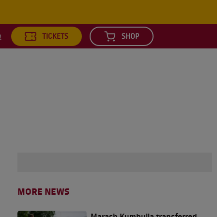
TICKETS
SHOP
earch
MORE NEWS
Marash Kumbulla transferred