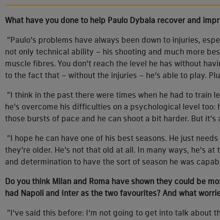
What have you done to help Paulo Dybala recover and impr
“Paulo’s problems have always been down to injuries, espec
not only technical ability – his shooting and much more bes
muscle fibres. You don’t reach the level he has without havi
to the fact that – without the injuries – he’s able to play. Pl
“I think in the past there were times when he had to train 
he’s overcome his difficulties on a psychological level too
those bursts of pace and he can shoot a bit harder. But it’s a
“I hope he can have one of his best seasons. He just needs
they’re older. He’s not that old at all. In many ways, he’s at
and determination to have the sort of season he was capab
Do you think Milan and Roma have shown they could be more t
had Napoli and Inter as the two favourites? And what worri
“I’ve said this before: I’m not going to get into talk about 