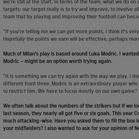
we're still at the start. In terms of the team, what we do on
targets: our target really is to try and improve, to involve 
team that by playing and improving their football can bec
“If you're telling me we can get more points, I think it's v
Hopefully the points we earn will be effective, perhaps more
Much of Milan's play is based around Luka Modric. I wanted t
Modric – might be an option worth trying again.
“It is something we can try again with the way we play. I don'
different front three. Modric is an extraordinary player who 
to restrict him. We have to focus mostly on our own game.”
We often talk about the numbers of the strikers but if we l
last season, they nearly all got five or six goals. This year
much attacking-wise. Have you asked them to fill the box 
your midfielders? I also wanted to ask for your opinion of 