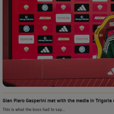
Gian Piero Gasperini met with the media in Trigoria 
This is what the boss had to say...