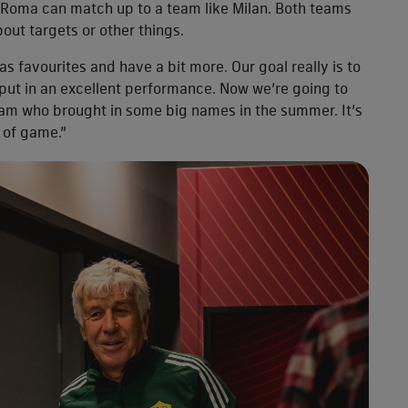
w Roma can match up to a team like Milan. Both teams
about targets or other things.
as favourites and have a bit more. Our goal really is to
put in an excellent performance. Now we’re going to
eam who brought in some big names in the summer. It’s
t of game.”