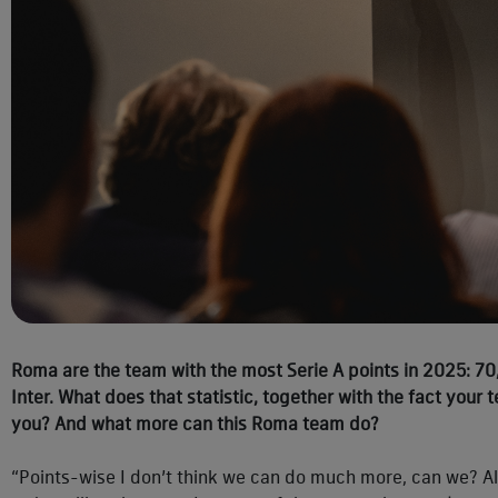
Roma are the team with the most Serie A points in 2025: 70
Inter. What does that statistic, together with the fact your
you? And what more can this Roma team do?
“Points-wise I don’t think we can do much more, can we? A