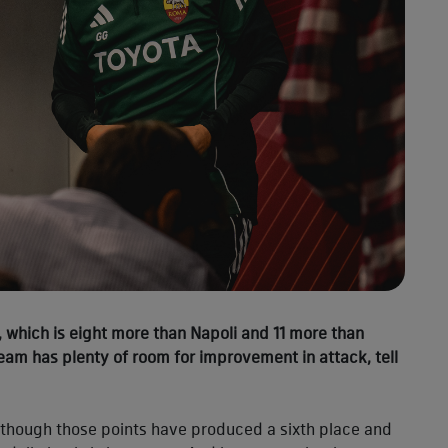
, which is eight more than Napoli and 11 more than
 team has plenty of room for improvement in attack, tell
lthough those points have produced a sixth place and