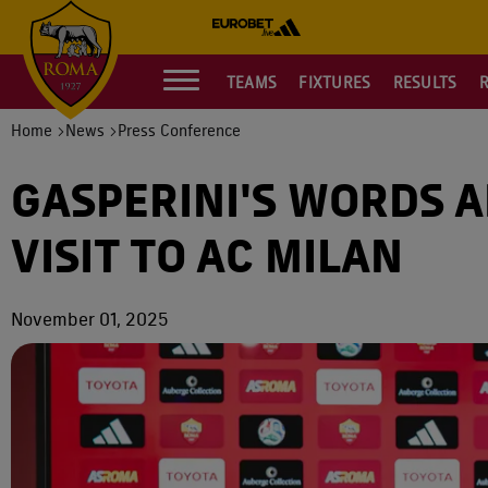
TEAMS
FIXTURES
RESULTS
Home
News
Press Conference
GASPERINI'S WORDS 
VISIT TO AC MILAN
November 01, 2025