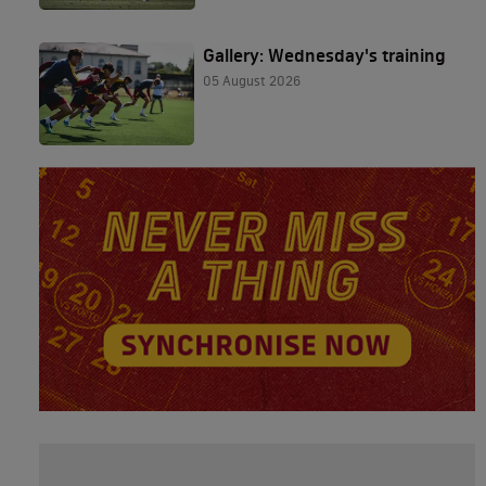
Gallery: Wednesday's training
05 August 2026