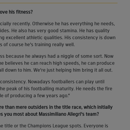
ove his fitness?
ially recently. Otherwise he has everything he needs,
ides. He also has very good stamina. He has quality
ng excellent athletic qualities. His consistency is down
us of course he’s training really well.
less because he always had a niggle of some sort. Now
: he believes he can reach high speeds, he can produce
ll down to him. We’re just helping him bring it all out.
 consistency. Nowadays footballers can play until
 the peak of his footballing maturity. He needs the fire
le of producing a few years ago.”
han mere outsiders in the title race, which initially
es you most about Massimiliano Allegri’s team?
the title or the Champions League spots. Everyone is