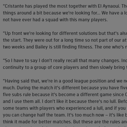
“Cristante has played the most together with El Aynaoui. 
things around a bit because we're looking for... We have a lot
not have ever had a squad with this many players.
“Up front we're looking for different solutions but that's a
the start. They were out for a long time so not part of our a
two weeks and Bailey is still finding fitness. The one who's 
“So I have to say I don't really recall that many changes. In
continuity to a group of core players and then slowly bring
“Having said that, we're in a good league position and we ne
much. During the match it's different because you have five 
five subs rule because it's become a different game since C
and I use them all. I don't like it because there's no lull. B
some teams with players who experienced a lull, and if yo
you can change half the team. It's too much now – it's like
think it made for better matches. But these are the rules and