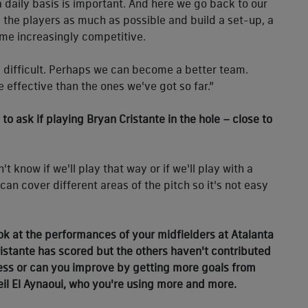
 a daily basis is important. And here we go back to our
all the players as much as possible and build a set-up, a
ome increasingly competitive.
ery difficult. Perhaps we can become a better team.
 effective than the ones we've got so far.”
o ask if playing Bryan Cristante in the hole – close to
t know if we'll play that way or if we'll play with a
can cover different areas of the pitch so it's not easy
ook at the performances of your midfielders at Atalanta
 Cristante has scored but the others haven't contributed
less or can you improve by getting more goals from
Neil El Aynaoui, who you're using more and more.