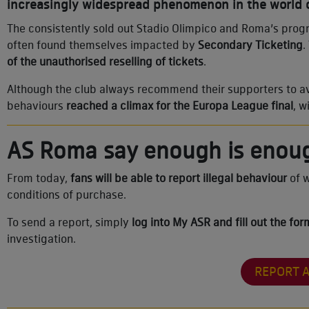
increasingly widespread phenomenon in the world o
The consistently sold out Stadio Olimpico and Roma’s prog
often found themselves impacted by
Secondary Ticketing
.
of the unauthorised reselling of tickets
.
Although the club always recommend their supporters to avoi
behaviours
reached a climax for the Europa League final
, w
AS Roma say enough is enou
From today,
fans will be able to report illegal behaviour
of w
conditions of purchase.
To send a report, simply
log into My ASR and fill out the fo
investigation.
REPORT 