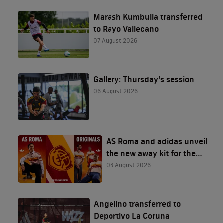
Marash Kumbulla transferred
to Rayo Vallecano
07 August 2026
Gallery: Thursday's session
06 August 2026
AS Roma and adidas unveil
the new away kit for the
2026/27 season
06 August 2026
Angelino transferred to
Deportivo La Coruna