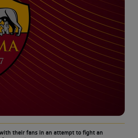
th their fans in an attempt to fight an