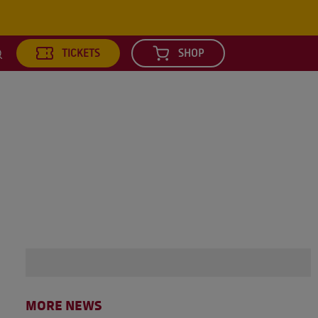
TICKETS
SHOP
earch
MORE NEWS