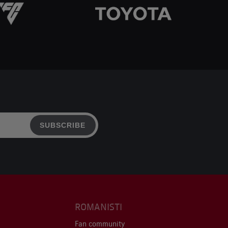
SUBSCRIBE
ROMANISTI
Fan community