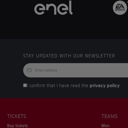
..
STAY UPDATED WITH OUR NEWSLETTER
I confirm that I have read the
privacy policy
.
TICKETS
TEAMS
Buy tickets
Men