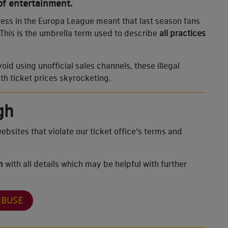
f entertainment.
ress in the Europa League meant that last season fans
 This is the umbrella term used to describe
all practices
d using unofficial sales channels, these illegal
ith ticket prices skyrocketing.
gh
ebsites that violate our ticket office’s terms and
rm
with all details which may be helpful with further
ABUSE