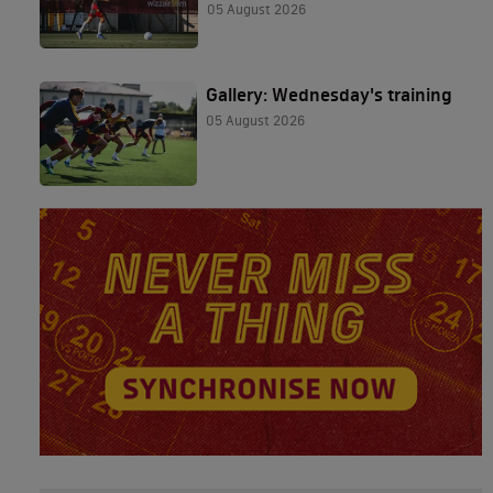
05 August 2026
Gallery: Wednesday's training
05 August 2026