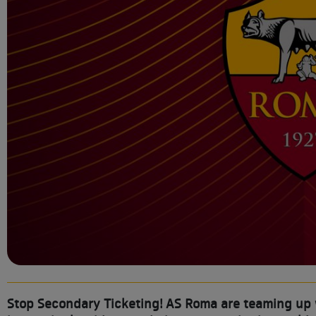
Stop Secondary Ticketing! AS Roma are teaming up wi