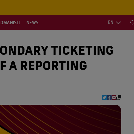
EN
ROMANISTI
NEWS
S
CONDARY TICKETING
F A REPORTING