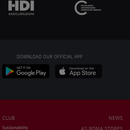
DOWNLOAD OUR OFFICIAL APP
CLUB
NEWS
Sustainability
AS ROMA STORES