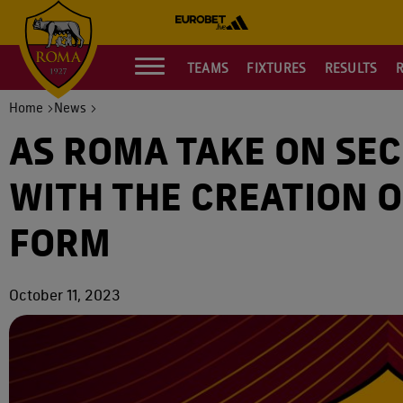
TEAMS
FIXTURES
RESULTS
Home
News
AS ROMA TAKE ON SE
WITH THE CREATION O
FORM
October 11, 2023