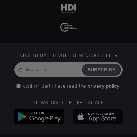
STAY UPDATED WITH OUR NEWSLETTER
SUBSCRIBE
I confirm that I have read the
privacy policy
.
DOWNLOAD OUR OFFICIAL APP