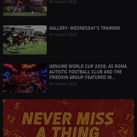
05 August 2026
GALLERY: WEDNESDAY'S TRAINING
05 August 2026
GENUINE WORLD CUP 2026: AS ROMA
AUTISTIC FOOTBALL CLUB AND THE
FRIEDKIN GROUP FEATURED IN
HOUSTON
05 August 2026