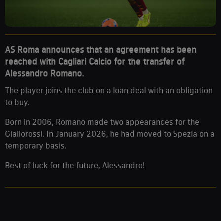
AS Roma announces that an agreement has been
reached with Cagliari Calcio for the transfer of
Alessandro Romano.
The player joins the club on a loan deal with an obligation
to buy.
Born in 2006, Romano made two appearances for the
Giallorossi. In January 2026, he had moved to Spezia on a
temporary basis.
Best of luck for the future, Alessandro!