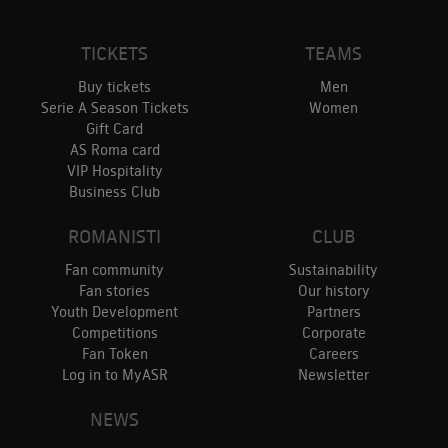
TICKETS
TEAMS
Buy tickets
Men
Serie A Season Tickets
Women
Gift Card
AS Roma card
VIP Hospitality
Business Club
ROMANISTI
CLUB
Fan community
Sustainability
Fan stories
Our history
Youth Development
Partners
Competitions
Corporate
Fan Token
Careers
Log in to MyASR
Newsletter
NEWS