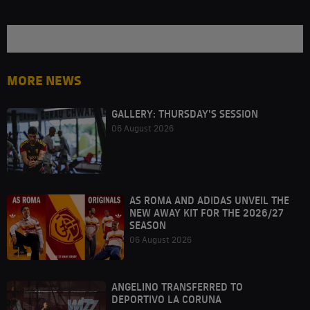
MORE NEWS
GALLERY: THURSDAY'S SESSION
06 August 2026
AS ROMA AND ADIDAS UNVEIL THE
NEW AWAY KIT FOR THE 2026/27
SEASON
06 August 2026
ANGELINO TRANSFERRED TO
DEPORTIVO LA CORUNA