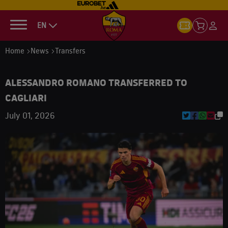
EN
Home
News
Transfers
ALESSANDRO ROMANO TRANSFERRED TO
CAGLIARI
July 01, 2026