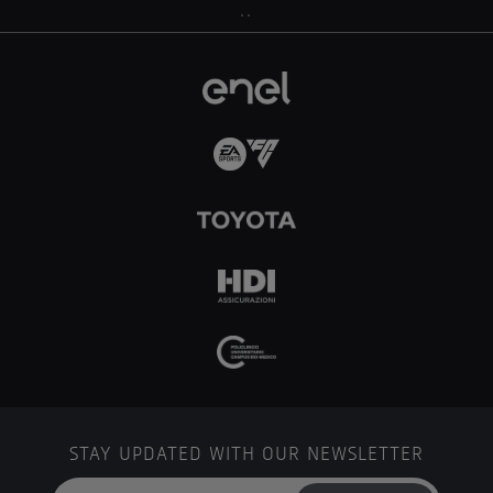
..
STAY UPDATED WITH OUR NEWSLETTER