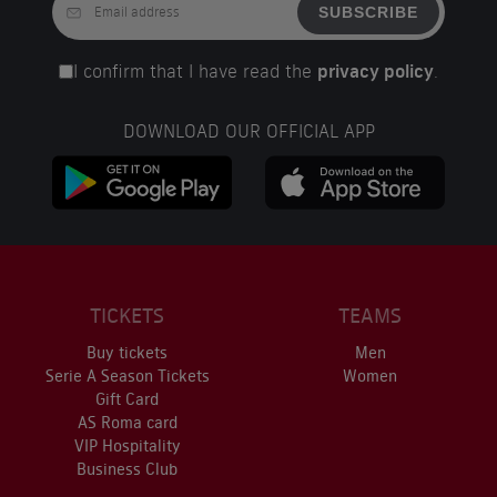
SUBSCRIBE
I confirm that I have read the
privacy policy
.
DOWNLOAD OUR OFFICIAL APP
TICKETS
TEAMS
Buy tickets
Men
Serie A Season Tickets
Women
Gift Card
AS Roma card
VIP Hospitality
Business Club