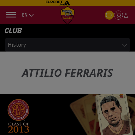
EN
CLUB
History
ATTILIO FERRARIS