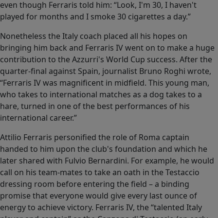
even though Ferraris told him: “Look, I'm 30, I haven't
played for months and I smoke 30 cigarettes a day.”
Nonetheless the Italy coach placed all his hopes on
bringing him back and Ferraris IV went on to make a huge
contribution to the Azzurri's World Cup success. After the
quarter-final against Spain, journalist Bruno Roghi wrote,
“Ferraris IV was magnificent in midfield. This young man,
who takes to international matches as a dog takes to a
hare, turned in one of the best performances of his
international career.”
Attilio Ferraris personified the role of Roma captain
handed to him upon the club's foundation and which he
later shared with Fulvio Bernardini. For example, he would
call on his team-mates to take an oath in the Testaccio
dressing room before entering the field – a binding
promise that everyone would give every last ounce of
energy to achieve victory. Ferraris IV, the “talented Italy