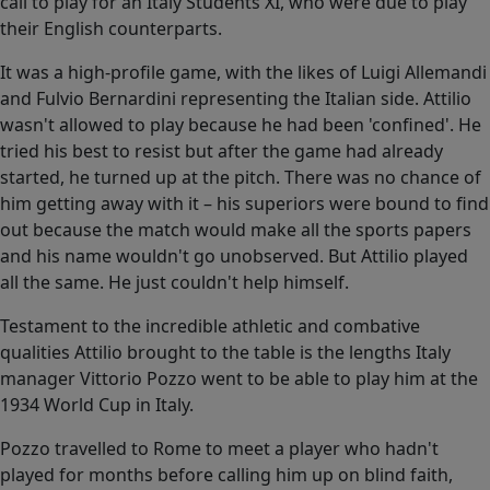
call to play for an Italy Students XI, who were due to play
their English counterparts.
It was a high-profile game, with the likes of Luigi Allemandi
and Fulvio Bernardini representing the Italian side. Attilio
wasn't allowed to play because he had been 'confined'. He
tried his best to resist but after the game had already
started, he turned up at the pitch. There was no chance of
him getting away with it – his superiors were bound to find
out because the match would make all the sports papers
and his name wouldn't go unobserved. But Attilio played
all the same. He just couldn't help himself.
Testament to the incredible athletic and combative
qualities Attilio brought to the table is the lengths Italy
manager Vittorio Pozzo went to be able to play him at the
1934 World Cup in Italy.
Pozzo travelled to Rome to meet a player who hadn't
played for months before calling him up on blind faith,