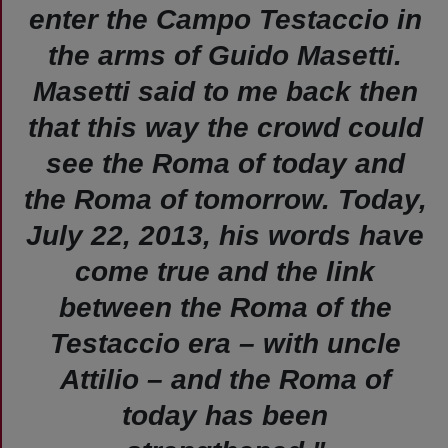
enter the Campo Testaccio in
the arms of Guido Masetti.
Masetti said to me back then
that this way the crowd could
see the Roma of today and
the Roma of tomorrow. Today,
July 22, 2013, his words have
come true and the link
between the Roma of the
Testaccio era – with uncle
Attilio – and the Roma of
today has been