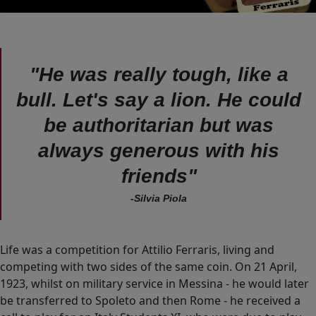
"He was really tough, like a
bull. Let's say a lion. He could
be authoritarian but was
always generous with his
friends"
-Silvia Piola
Life was a competition for Attilio Ferraris, living and
competing with two sides of the same coin. On 21 April,
1923, whilst on military service in Messina - he would later
be transferred to Spoleto and then Rome - he received a