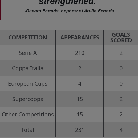
strengthened."
-Renato Ferraris, nephew of Attilio Ferraris
GOALS
COMPETITION
APPEARANCES
SCORED
Serie A
210
2
Coppa Italia
2
0
European Cups
4
0
Supercoppa
15
2
Other Competitions
15
2
Total
231
4