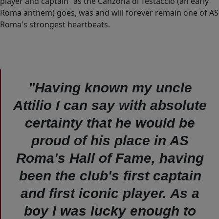
player and captain” as the Canzona di Testaccio (an early
Roma anthem) goes, was and will forever remain one of AS
Roma's strongest heartbeats.
"Having known my uncle
Attilio I can say with absolute
certainty that he would be
proud of his place in AS
Roma's Hall of Fame, having
been the club's first captain
and first iconic player. As a
boy I was lucky enough to