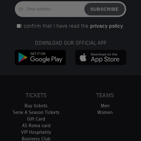
SUBSCRIBE
I confirm that I have read the
privacy policy
.
DOWNLOAD OUR OFFICIAL APP
TICKETS
TEAMS
Buy tickets
Men
Serie A Season Tickets
Women
Gift Card
AS Roma card
VIP Hospitality
Business Club