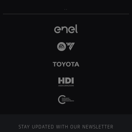
..
STAY UPDATED WITH OUR NEWSLETTER