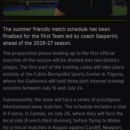
The summer friendly match schedule has been
finalized for the First Team led by coach Gasperini,
ahead of the 2026-27 season.
The preparation phase leading up to the first official
matches of the season will be divided into two distinct
stages. The first part of the training camp will take place
entirely at the Fulvio Bernardini Sports Center in Trigoria,
where the Giallorossi will hold three joint internal training
sessions between July 16 and July 24.
Subsequently, the team will face a series of prestigious
international away matches. The schedule includes a stop
in France, in Cannes, on July 26, where they will face the
local side (French third division), before flying to Wales
for a trio of matches in August against Cardiff, Newport,