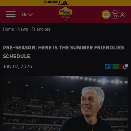
EN
Home
News
Friendlies
PRE-SEASON: HERE IS THE SUMMER FRIENDLIES
SCHEDULE
July 07, 2026