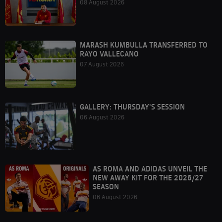
08 August 2026
MARASH KUMBULLA TRANSFERRED TO
RAYO VALLECANO
07 August 2026
GALLERY: THURSDAY'S SESSION
06 August 2026
AS ROMA AND ADIDAS UNVEIL THE
NEW AWAY KIT FOR THE 2026/27
SEASON
06 August 2026