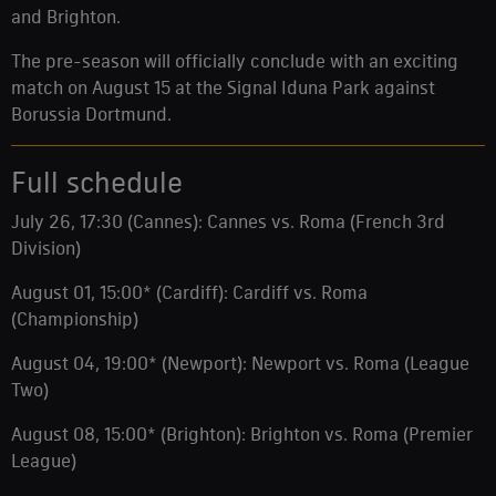
and Brighton.
The pre-season will officially conclude with an exciting
match on August 15 at the Signal Iduna Park against
Borussia Dortmund.
Full schedule
July 26, 17:30 (Cannes): Cannes vs. Roma (French 3rd
Division)
August 01, 15:00* (Cardiff): Cardiff vs. Roma
(Championship)
August 04, 19:00* (Newport): Newport vs. Roma (League
Two)
August 08, 15:00* (Brighton): Brighton vs. Roma (Premier
League)