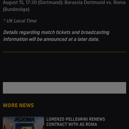
August 15, 17:30 (Dortmund): Borussia Dortmund vs. Roma
(Bundesliga)
* UK Local Time
Details regarding match tickets and broadcasting
information will be announced at a later date.
MORE NEWS
LORENZO PELLEGRINI RENEWS
CONTRACT WITH AS ROMA