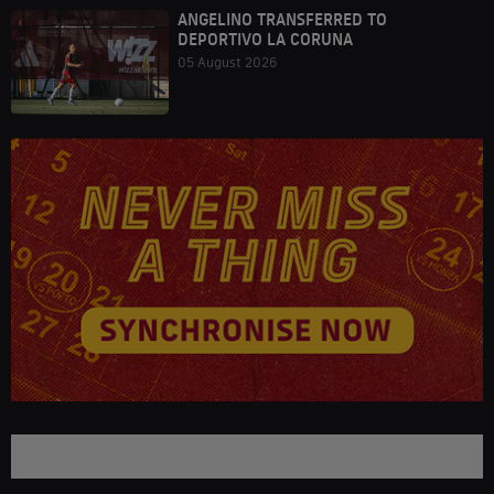
ANGELINO TRANSFERRED TO
DEPORTIVO LA CORUNA
05 August 2026