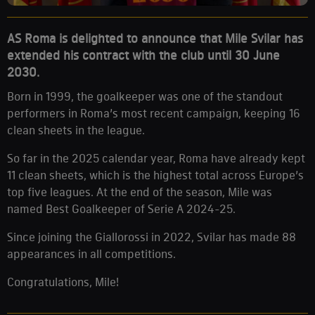
AS Roma is delighted to announce that Mile Svilar has
extended his contract with the club until 30 June
2030.
Born in 1999, the goalkeeper was one of the standout
performers in Roma’s most recent campaign, keeping 16
clean sheets in the league.
So far in the 2025 calendar year, Roma have already kept
11 clean sheets, which is the highest total across Europe’s
top five leagues. At the end of the season, Mile was
named Best Goalkeeper of Serie A 2024-25.
Since joining the Giallorossi in 2022, Svilar has made 88
appearances in all competitions.
Congratulations, Mile!