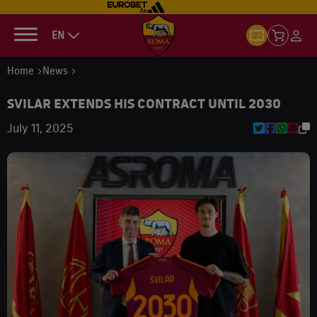
EN
Home
News
SVILAR EXTENDS HIS CONTRACT UNTIL 2030
July 11, 2025