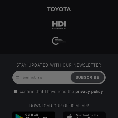
STAY UPDATED WITH OUR NEWSLETTER
SUBSCRIBE
I confirm that I have read the
privacy policy
.
DOWNLOAD OUR OFFICIAL APP