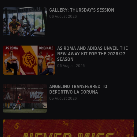
GALLERY: THURSDAY'S SESSION
06 August 2026
AS ROMA AND ADIDAS UNVEIL THE
NEW AWAY KIT FOR THE 2026/27
SEASON
06 August 2026
ANGELINO TRANSFERRED TO
DEPORTIVO LA CORUNA
05 August 2026