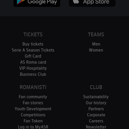
TICKETS
TEAMS
Buy tickets
Men
Serie A Season Tickets
Women
Gift Card
AS Roma card
VIP Hospitality
Business Club
ROMANISTI
CLUB
Fan community
Sustainability
Fan stories
Our history
Youth Development
Partners
Competitions
Corporate
Fan Token
Careers
Log in to MyASR
Newsletter