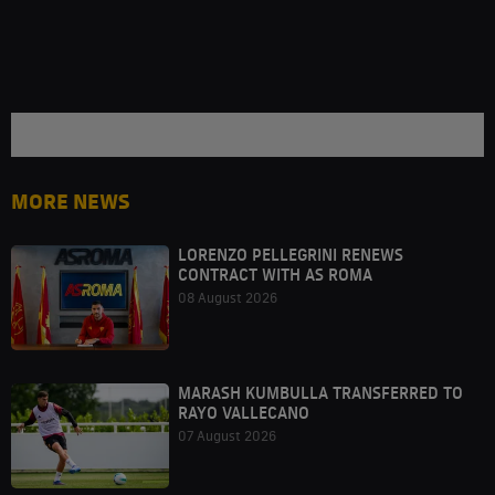
MORE NEWS
LORENZO PELLEGRINI RENEWS
CONTRACT WITH AS ROMA
08 August 2026
MARASH KUMBULLA TRANSFERRED TO
RAYO VALLECANO
07 August 2026