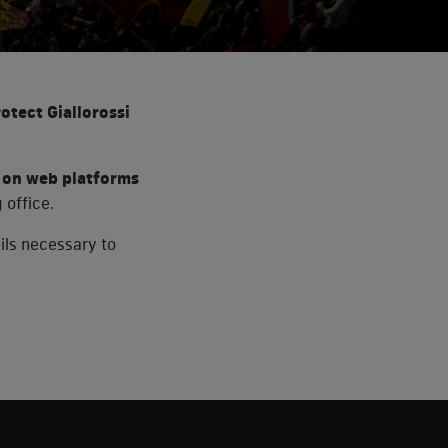
rotect Giallorossi
es on web platforms
 office.
ails necessary to