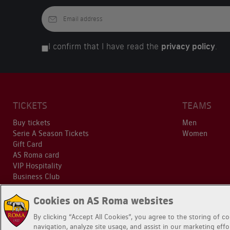
I confirm that I have read the
privacy policy
.
TICKETS
TEAMS
Buy tickets
Men
Serie A Season Tickets
Women
Gift Card
AS Roma card
VIP Hospitality
Business Club
Cookies on AS Roma websites
By clicking “Accept All Cookies”, you agree to the storing of c
navigation, analyze site usage, and assist in our marketing effo