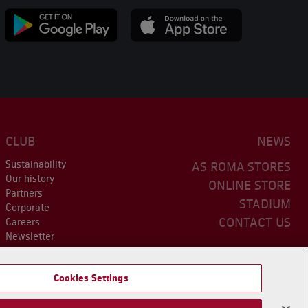
CLUB
NEWS
Sustainability
AS ROMA STORES
Our history
ONLINE STORE
Partners
STADIUM
Corporate
CONTACT US
Careers
Newsletter
Cookies Settings