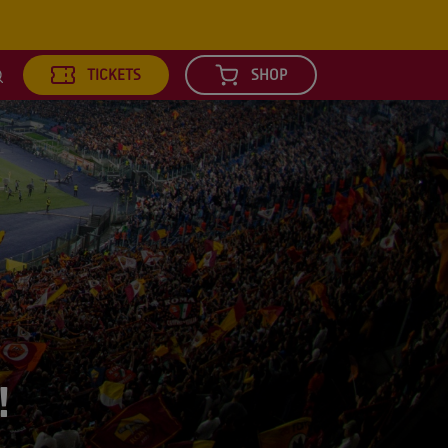
TICKETS
SHOP
earch
!