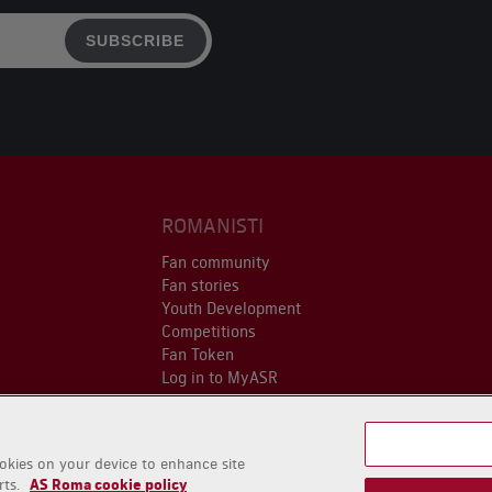
SUBSCRIBE
ROMANISTI
Fan community
Fan stories
Youth Development
Competitions
Fan Token
Log in to MyASR
ookies on your device to enhance site
rts.
AS Roma cookie policy