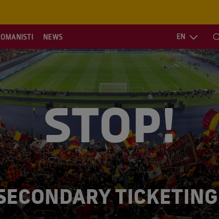
EN
ROMANISTI
NEWS
S
STOP!
SECONDARY TICKETING