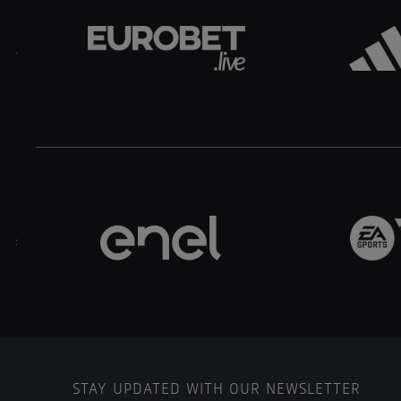
.
..
STAY UPDATED WITH OUR NEWSLETTER