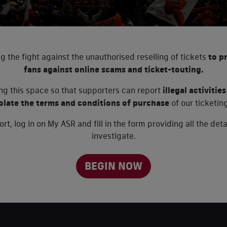
g the fight against the unauthorised reselling of tickets
to p
fans against online scams and ticket-touting.
ing this space so that supporters can report
illegal activiti
iolate the terms and conditions of purchase
of our ticketing
rt, log in on My ASR and fill in the form providing all the det
investigate.
BEGIN NOW