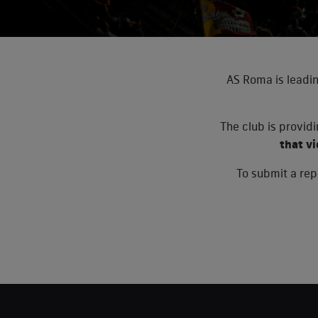
AS Roma is leadin
The club is provid
that v
To submit a repo