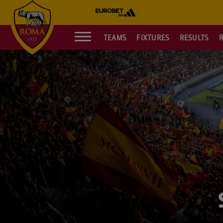
TEAMS
FIXTURES
RESULTS