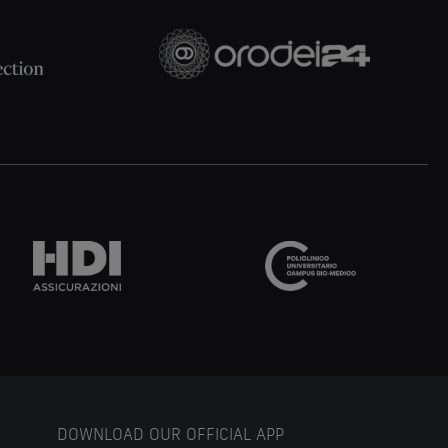
DOWNLOAD OUR OFFICIAL APP