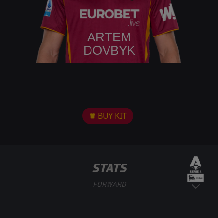
ARTEM
DOVBYK
BUY KIT
STATS
FORWARD