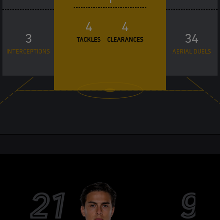
4
4
3
34
TACKLES
CLEARANCES
INTERCEPTIONS
AERIAL DUELS
21
9