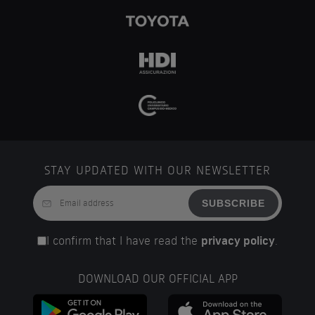
STAY UPDATED WITH OUR NEWSLETTER
SUBSCRIBE
I confirm that I have read the
privacy policy
.
DOWNLOAD OUR OFFICIAL APP