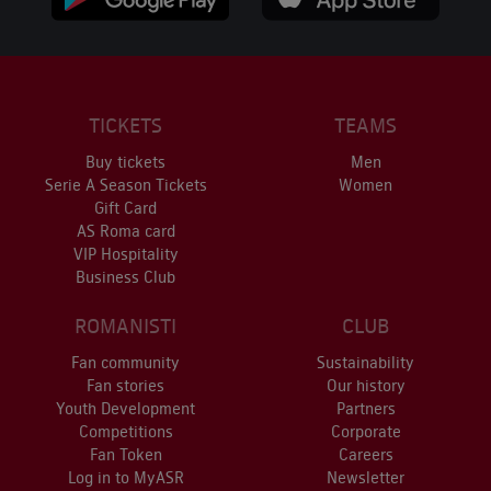
TICKETS
TEAMS
Buy tickets
Men
Serie A Season Tickets
Women
Gift Card
AS Roma card
VIP Hospitality
Business Club
ROMANISTI
CLUB
Fan community
Sustainability
Fan stories
Our history
Youth Development
Partners
Competitions
Corporate
Fan Token
Careers
Log in to MyASR
Newsletter