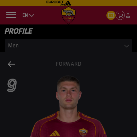
EN
PROFILE
Men
FORWARD
9