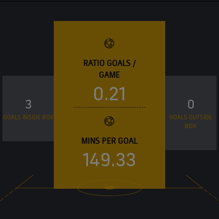
RATIO GOALS /
GAME
0.21
3
0
GOALS INSIDE BOX
GOALS OUTSIDE
BOX
MINS PER GOAL
149.33