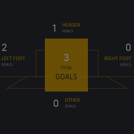
HEADER
1
GOALS
2
0
3
LEFT FOOT
RIGHT FOOT
GOALS
GOALS
TOTAL
GOALS
OTHER
0
GOALS