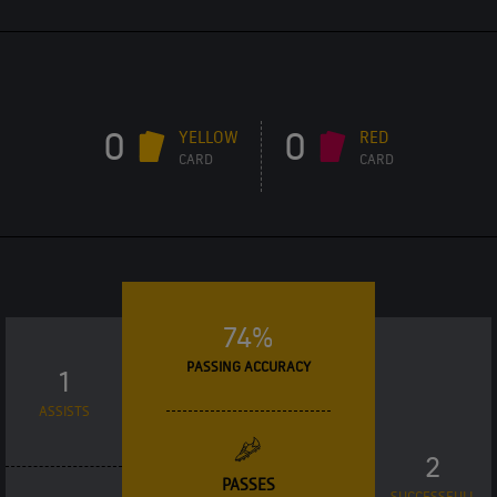
0
0
YELLOW
RED
CARD
CARD
74%
PASSING ACCURACY
1
ASSISTS
2
PASSES
SUCCESSFULL