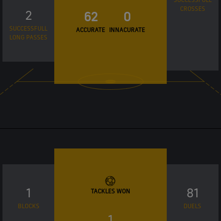
CROSSES
2
62
0
SUCCESSFULL
ACCURATE
INNACURATE
LONG PASSES
1
81
TACKLES WON
BLOCKS
DUELS
1