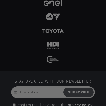
STAY UPDATED WITH OUR NEWSLETTER
SUBSCRIBE
I confirm that I have read the
privacy policy
.