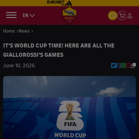
EN
Home
News
IT’S WORLD CUP TIME! HERE ARE ALL THE
GIALLOROSSI’S GAMES
June 10, 2026