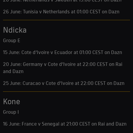
26 June: Tunisia v Netherlands at 01:00 CEST on Dazn
Ndicka
Group E
15 June: Cote d’Ivoire v Ecuador at 01:00 CEST on Dazn
20 June: Germany v Cote d’Ivoire at 22:00 CEST on Rai
and Dazn
25 June: Curacao v Cote d’Ivoire at 22:00 CEST on Dazn
Kone
Group I
16 June: France v Senegal at 21:00 CEST on Rai and Dazn