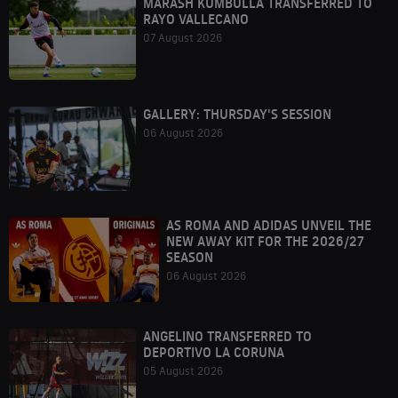
MARASH KUMBULLA TRANSFERRED TO
RAYO VALLECANO
07 August 2026
GALLERY: THURSDAY'S SESSION
06 August 2026
AS ROMA AND ADIDAS UNVEIL THE
NEW AWAY KIT FOR THE 2026/27
SEASON
06 August 2026
ANGELINO TRANSFERRED TO
DEPORTIVO LA CORUNA
05 August 2026