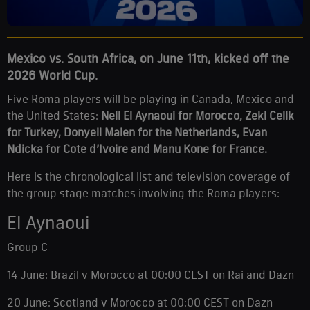
Mexico vs. South Africa, on June 11th, kicked off the
2026 World Cup.
Five Roma players will be playing in Canada, Mexico and
the United States:
Neil El Aynaoui for Morocco, Zeki Celik
for Turkey, Donyell Malen for the Netherlands, Evan
Ndicka for Cote d’Ivoire and Manu Kone for France.
Here is the chronological list and television coverage of
the group stage matches involving the Roma players:
El Aynaoui
Group C
14 June: Brazil v Morocco at 00:00 CEST on Rai and Dazn
20 June: Scotland v Morocco at 00:00 CEST on Dazn