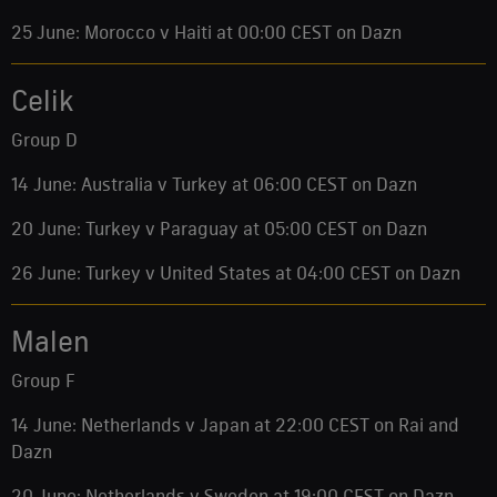
25 June: Morocco v Haiti at 00:00 CEST on Dazn
Celik
Group D
14 June: Australia v Turkey at 06:00 CEST on Dazn
20 June: Turkey v Paraguay at 05:00 CEST on Dazn
26 June: Turkey v United States at 04:00 CEST on Dazn
Malen
Group F
14 June: Netherlands v Japan at 22:00 CEST on Rai and
Dazn
20 June: Netherlands v Sweden at 19:00 CEST on Dazn