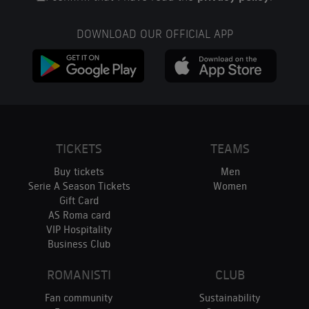
DOWNLOAD OUR OFFICIAL APP
TICKETS
TEAMS
Buy tickets
Men
Serie A Season Tickets
Women
Gift Card
AS Roma card
VIP Hospitality
Business Club
ROMANISTI
CLUB
Fan community
Sustainability