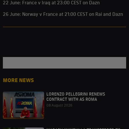
22 June: France v Iraq at 23:00 CEST on Dazn
26 June: Norway v France at 21:00 CEST on Rai and Dazn
MORE NEWS
LORENZO PELLEGRINI RENEWS
CONTRACT WITH AS ROMA
08 August 2026