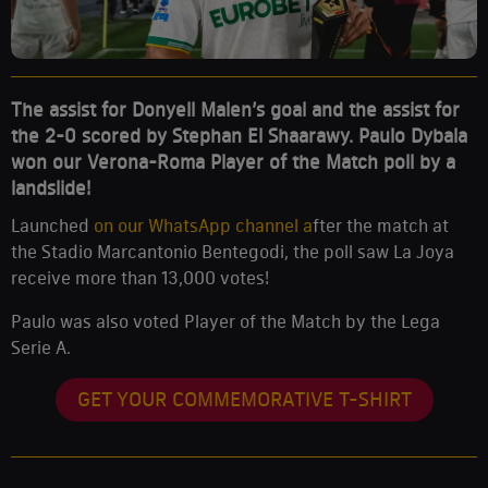
The assist for Donyell Malen’s goal and the assist for
the 2-0 scored by Stephan El Shaarawy. Paulo Dybala
won our Verona-Roma Player of the Match poll by a
landslide!
Launched
on our WhatsApp channel a
fter the match at
the Stadio Marcantonio Bentegodi, the poll saw La Joya
receive more than 13,000 votes!
Paulo was also voted Player of the Match by the Lega
Serie A.
GET YOUR COMMEMORATIVE T-SHIRT