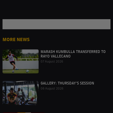
MORE NEWS
MARASH KUMBULLA TRANSFERRED TO
RAYO VALLECANO
07 August 2026
GALLERY: THURSDAY'S SESSION
06 August 2026