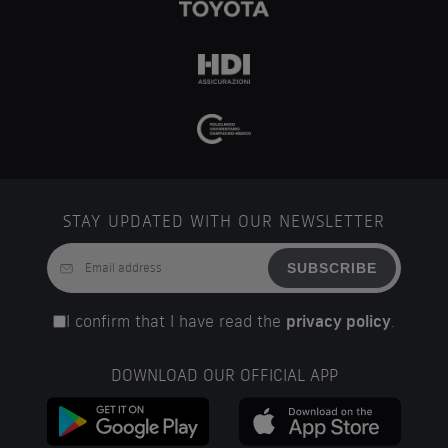
STAY UPDATED WITH OUR NEWSLETTER
SUBSCRIBE
I confirm that I have read the
privacy policy
.
DOWNLOAD OUR OFFICIAL APP