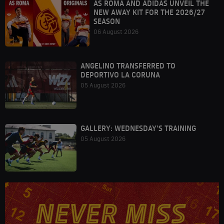
AS ROMA AND ADIDAS UNVEIL THE
NEW AWAY KIT FOR THE 2026/27
SEASON
06 August 2026
ANGELINO TRANSFERRED TO
DEPORTIVO LA CORUNA
05 August 2026
GALLERY: WEDNESDAY'S TRAINING
05 August 2026