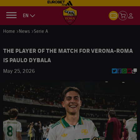
EN
Home
News
Serie A
THE PLAYER OF THE MATCH FOR VERONA-ROMA
IS PAULO DYBALA
May 25, 2026