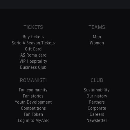
TICKETS
TEAMS
Buy tickets
Men
Serie A Season Tickets
Women
Gift Card
AS Roma card
VIP Hospitality
Business Club
ROMANISTI
CLUB
Fan community
Sustainability
Fan stories
Our history
Youth Development
Partners
Competitions
Corporate
Fan Token
Careers
Log in to MyASR
Newsletter