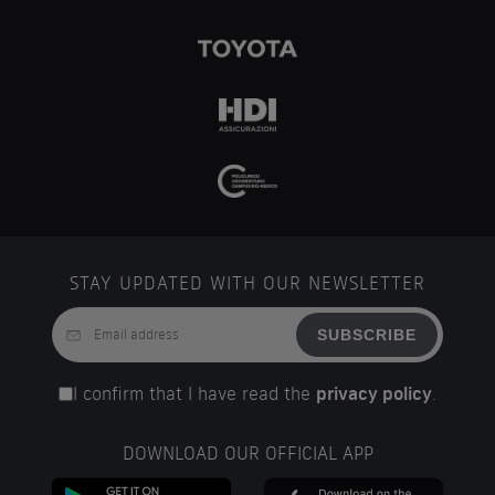
STAY UPDATED WITH OUR NEWSLETTER
SUBSCRIBE
I confirm that I have read the
privacy policy
.
DOWNLOAD OUR OFFICIAL APP