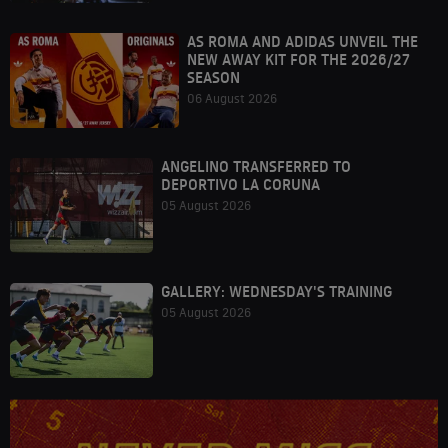
AS ROMA AND ADIDAS UNVEIL THE
NEW AWAY KIT FOR THE 2026/27
SEASON
06 August 2026
ANGELINO TRANSFERRED TO
DEPORTIVO LA CORUNA
05 August 2026
GALLERY: WEDNESDAY'S TRAINING
05 August 2026