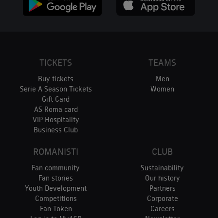
TICKETS
TEAMS
Buy tickets
Men
Serie A Season Tickets
Women
Gift Card
AS Roma card
VIP Hospitality
Business Club
ROMANISTI
CLUB
Fan community
Sustainability
Fan stories
Our history
Youth Development
Partners
Competitions
Corporate
Fan Token
Careers