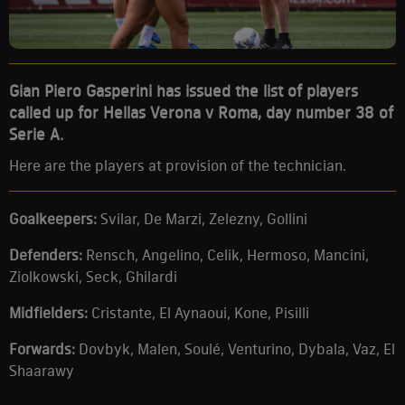
Gian Piero Gasperini has issued the list of players
called up for Hellas Verona v Roma, day number 38 of
Serie A.
Here are the players at provision of the technician.
Goalkeepers:
Svilar, De Marzi, Zelezny, Gollini
Defenders:
Rensch, Angelino, Celik, Hermoso, Mancini,
Ziolkowski, Seck, Ghilardi
Midfielders
:
Cristante, El Aynaoui, Kone, Pisilli
Forwards
:
Dovbyk, Malen, Soulé, Venturino, Dybala, Vaz, El
Shaarawy