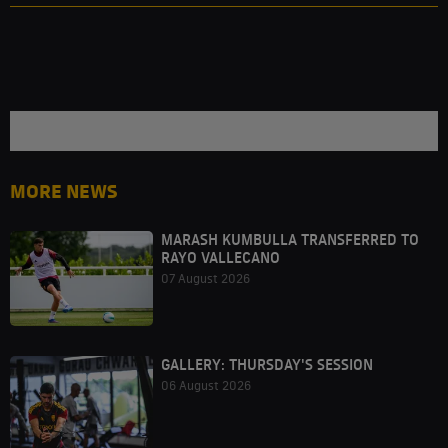
MORE NEWS
MARASH KUMBULLA TRANSFERRED TO
RAYO VALLECANO
07 August 2026
GALLERY: THURSDAY'S SESSION
06 August 2026