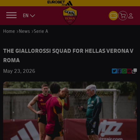
EN
Home
News
Serie A
THE GIALLOROSSI SQUAD FOR HELLAS VERONA V
ROMA
May 23, 2026