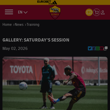
EN
Home
News
Training
GALLERY: SATURDAY'S SESSION
May 02, 2026