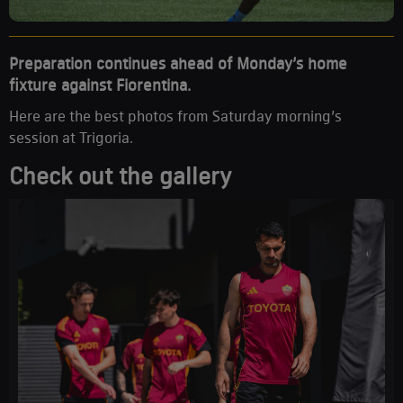
Preparation continues ahead of Monday’s home
fixture against Fiorentina.
Here are the best photos from Saturday morning’s
session at Trigoria.
Check out the gallery