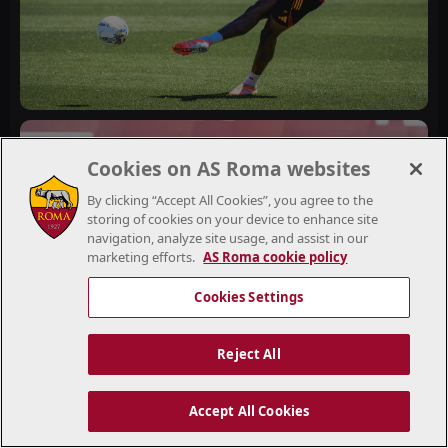
Cookies on AS Roma websites
By clicking “Accept All Cookies”, you agree to the
storing of cookies on your device to enhance site
navigation, analyze site usage, and assist in our
marketing efforts.
AS Roma cookie policy
Cookies Settings
Reject All
Accept All Cookies