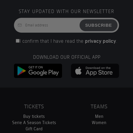
STAY UPDATED WITH OUR NEWSLETTER
SUBSCRIBE
I confirm that I have read the
privacy policy
.
DOWNLOAD OUR OFFICIAL APP
TICKETS
TEAMS
Buy tickets
Men
Serie A Season Tickets
Women
Gift Card