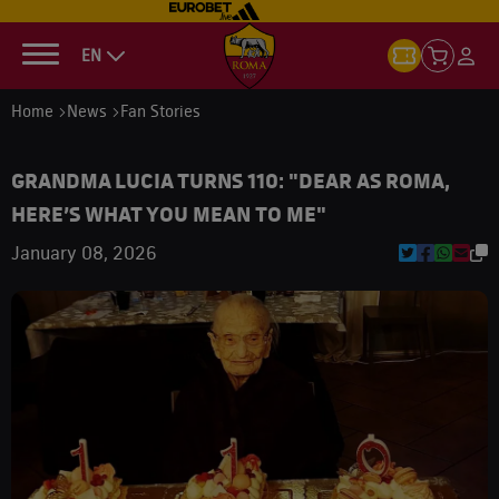
EN
Home
News
Fan Stories
GRANDMA LUCIA TURNS 110: "DEAR AS ROMA,
HERE’S WHAT YOU MEAN TO ME"
January 08, 2026