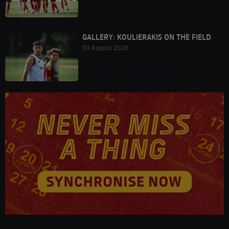
GALLERY: KOULIERAKIS ON THE FIELD
02 August 2026