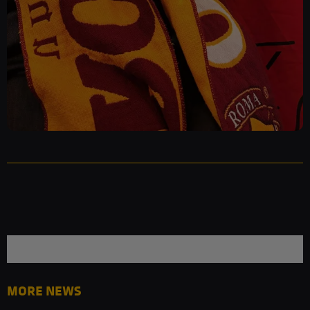
MORE NEWS