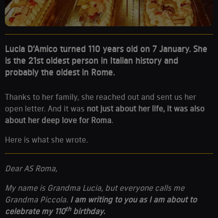
Lucia D’Amico turned 110 years old on 7 January. She
is the 21st oldest person in Italian history and
probably the oldest in Rome.
Thanks to her family, she reached out and sent us her
open letter. And it was
not just about her life, it was also
about her deep love for Roma
.
Here is what she wrote.
Dear AS Roma,
My name is Grandma Lucia, but everyone calls me
Grandma Piccola.
I am writing to you as I am about to
th
celebrate my 110
birthday.