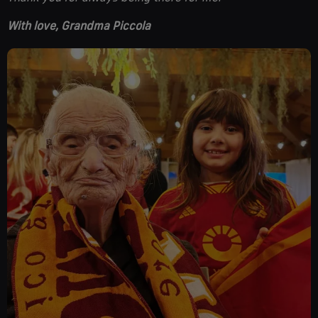
With love, Grandma Piccola