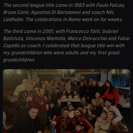
The second league title came in 1983 with Paulo Falcao,
Bruno Conti, Agostino Di Bartolomei and coach Nils
Liedholm. The celebrations in Rome went on for weeks.
The third came in 2001, with Francesco Totti, Gabriel
Batistuta, Vincenzo Montella, Marco Delvecchio and Fabio
Capello as coach. I celebrated that league title win with
my grandchildren who were adults and my first great
grandchildren.