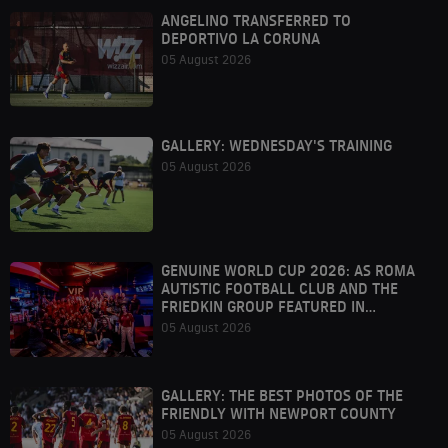
ANGELINO TRANSFERRED TO
DEPORTIVO LA CORUNA
05 August 2026
GALLERY: WEDNESDAY'S TRAINING
05 August 2026
GENUINE WORLD CUP 2026: AS ROMA
AUTISTIC FOOTBALL CLUB AND THE
FRIEDKIN GROUP FEATURED IN
HOUSTON
05 August 2026
GALLERY: THE BEST PHOTOS OF THE
FRIENDLY WITH NEWPORT COUNTY
05 August 2026