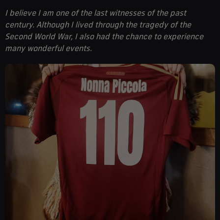
I believe I am one of the last witnesses of the past
century. Although I lived through the tragedy of the
Second World War, I also had the chance to experience
many wonderful events.