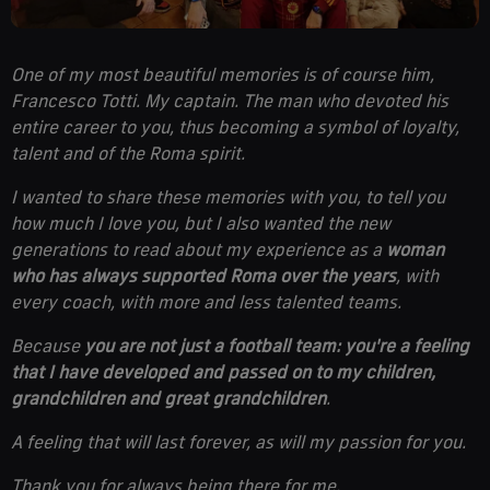
One of my most beautiful memories is of course him,
Francesco Totti. My captain. The man who devoted his
entire career to you, thus becoming a symbol of loyalty,
talent and of the Roma spirit.
I wanted to share these memories with you, to tell you
how much I love you, but I also wanted the new
generations to read about my experience as a
woman
who has always supported Roma over the years
, with
every coach, with more and less talented teams.
Because
you are
not just a football team: you're a feeling
that I have developed and passed on to my children,
grandchildren and great grandchildren
.
A feeling that will last forever, as will my passion for you.
Thank you for always being there for me.