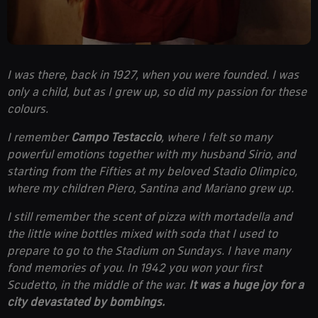
I was there, back in 1927, when you were founded. I was
only a child, but as I grew up, so did my passion for these
colours.
I remember
Campo Testaccio
, where I felt so many
powerful emotions together with my husband Sirio, and
starting from the Fifties at my beloved Stadio Olimpico,
where my children Piero, Santina and Mariano grew up.
I still remember the scent of pizza with mortadella and
the little wine bottles mixed with soda that I used to
prepare to go to the Stadium on Sundays. I have many
fond memories of you. In 1942 you won your first
Scudetto, in the middle of the war.
It was a huge joy for a
city devastated by bombings.