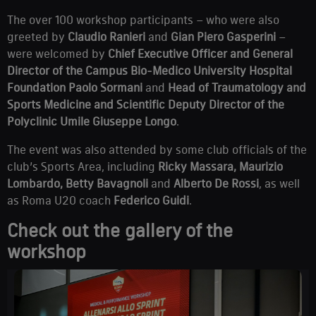
The over 100 workshop participants – who were also
greeted by
Claudio Ranieri
and
Gian Piero Gasperini
–
were welcomed by
Chief Executive Officer and General
Director of the Campus Bio-Medico University Hospital
Foundation Paolo Sormani
and
Head of Traumatology and
Sports Medicine and Scientific Deputy Director of the
Polyclinic Umile Giuseppe Longo
.
The event was also attended by some club officials of the
club’s Sports Area, including
Ricky Massara, Maurizio
Lombardo, Betty Bavagnoli
and
Alberto De Rossi
,
as well
as Roma U20 coach
Federico Guidi
.
Check out the gallery of the
workshop