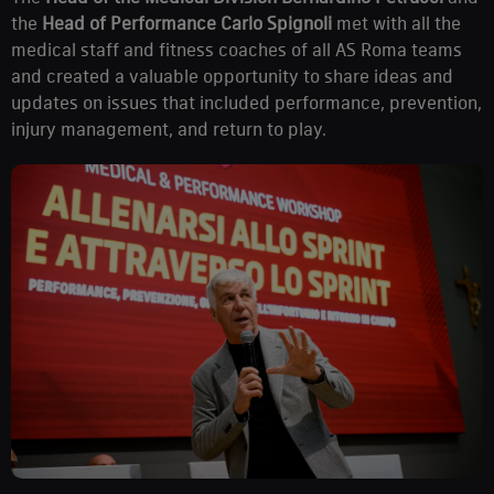
the
Head of Performance Carlo Spignoli
met with all the
medical staff and fitness coaches of all AS Roma teams
and created a valuable opportunity to share ideas and
updates on issues that included performance, prevention,
injury management, and return to play.