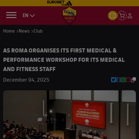
EN
Home
News
Club
AS ROMA ORGANISES ITS FIRST MEDICAL &
PERFORMANCE WORKSHOP FOR ITS MEDICAL
AND FITNESS STAFF
December 04, 2025