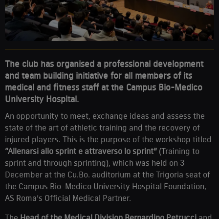
The club has organised a professional development
and team building initiative for all members of its
medical and fitness staff at the Campus Bio-Medico
University Hospital.
An opportunity to meet, exchange ideas and assess the
state of the art of athletic training and the recovery of
injured players. This is the purpose of the workshop titled
“Allenarsi allo sprint e attraverso lo sprint”
(Training to
sprint and through sprinting), which was held on 3
December at the Cu.Bo. auditorium at the Trigoria seat of
the Campus Bio-Medico University Hospital Foundation,
AS Roma’s Official Medical Partner.
The
Head of the Medical Division Bernardino Petrucci
and