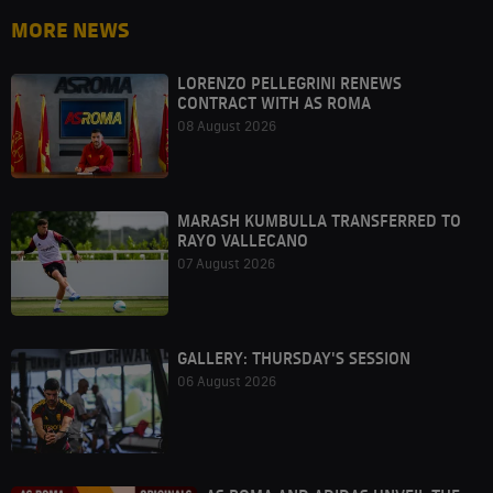
MORE NEWS
LORENZO PELLEGRINI RENEWS
CONTRACT WITH AS ROMA
08 August 2026
MARASH KUMBULLA TRANSFERRED TO
RAYO VALLECANO
07 August 2026
GALLERY: THURSDAY'S SESSION
06 August 2026