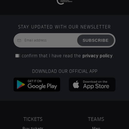
STAY UPDATED WITH OUR NEWSLETTER
SUBSCRIBE
I confirm that I have read the
privacy policy
.
DOWNLOAD OUR OFFICIAL APP
TICKETS
TEAMS
Buy tickets
Men