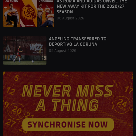
AS ROMA AND ADIDAS UNVEIL THE
NEW AWAY KIT FOR THE 2026/27
SEASON
06 August 2026
ANGELINO TRANSFERRED TO
DEPORTIVO LA CORUNA
05 August 2026