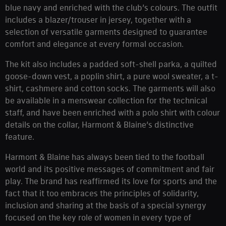
blue navy and enriched with the club’s colours. The outfit
includes a blazer/trouser in jersey, together with a
selection of versatile garments designed to guarantee
comfort and elegance at every formal occasion.
The kit also includes a padded soft-shell parka, a quilted
goose-down vest, a poplin shirt, a pure wool sweater, a t-
shirt, cashmere and cotton socks. The garments will also
be available in a menswear collection for the technical
staff, and have been enriched with a polo shirt with colour
details on the collar, Harmont & Blaine’s distinctive
feature.
Harmont & Blaine has always been tied to the football
world and its positive messages of commitment and fair
play. The brand has reaffirmed its love for sports and the
fact that it too embraces the principles of solidarity,
inclusion and sharing at the basis of a special synergy
focused on the key role of women in every type of