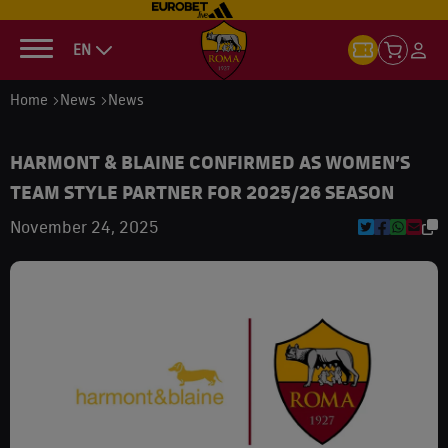
EN
Home
News
News
HARMONT & BLAINE CONFIRMED AS WOMEN’S
TEAM STYLE PARTNER FOR 2025/26 SEASON
November 24, 2025