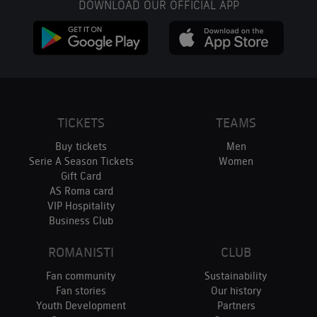
DOWNLOAD OUR OFFICIAL APP
TICKETS
TEAMS
Buy tickets
Men
Serie A Season Tickets
Women
Gift Card
AS Roma card
VIP Hospitality
Business Club
ROMANISTI
CLUB
Fan community
Sustainability
Fan stories
Our history
Youth Development
Partners