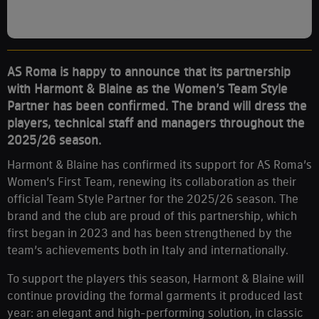
AS Roma is happy to announce that its partnership
with Harmont & Blaine as the Women’s Team Style
Partner has been confirmed. The brand will dress the
players, technical staff and managers throughout the
2025/26 season.
Harmont & Blaine has confirmed its support for AS Roma’s
Women’s First Team, renewing its collaboration as their
official Team Style Partner for the 2025/26 season. The
brand and the club are proud of this partnership, which
first began in 2023 and has been strengthened by the
team’s achievements both in Italy and internationally.
To support the players this season, Harmont & Blaine will
continue providing the formal garments it produced last
year: an elegant and high-performing solution, in classic