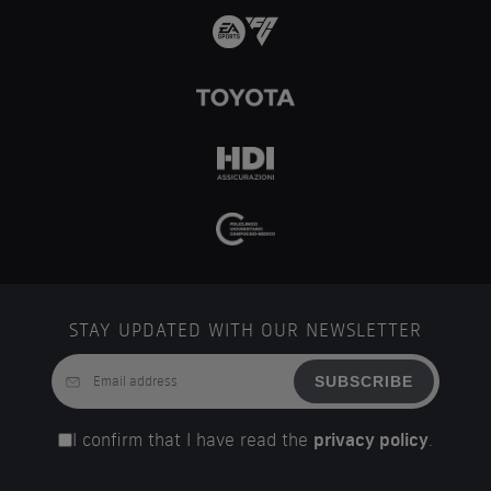
STAY UPDATED WITH OUR NEWSLETTER
SUBSCRIBE
I confirm that I have read the
privacy policy
.