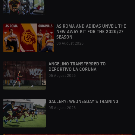
AS ROMA AND ADIDAS UNVEIL THE
NEW AWAY KIT FOR THE 2026/27
SEASON
06 August 2026
ANGELINO TRANSFERRED TO
DEPORTIVO LA CORUNA
05 August 2026
GALLERY: WEDNESDAY'S TRAINING
05 August 2026