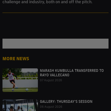
challenge and industry, both on and off the pitch.
MORE NEWS
MARASH KUMBULLA TRANSFERRED TO
RAYO VALLECANO
07 August 2026
GALLERY: THURSDAY'S SESSION
06 August 2026