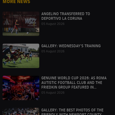
MORE NEWS
ANGELINO TRANSFERRED TO
DEPORTIVO LA CORUNA
05 August 2026
GALLERY: WEDNESDAY'S TRAINING
05 August 2026
GENUINE WORLD CUP 2026: AS ROMA
AUTISTIC FOOTBALL CLUB AND THE
FRIEDKIN GROUP FEATURED IN
HOUSTON
05 August 2026
GALLERY: THE BEST PHOTOS OF THE
FRIENDLY WITH NEWPORT COUNTY