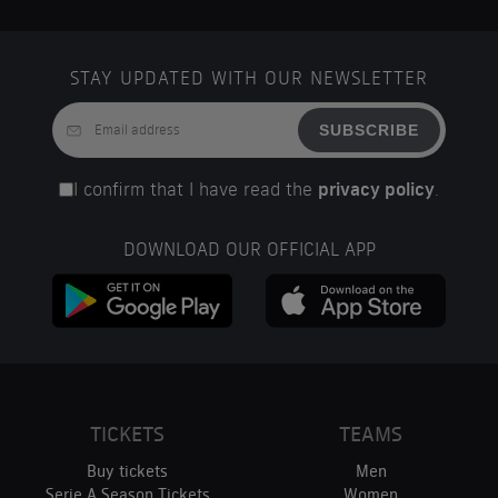
STAY UPDATED WITH OUR NEWSLETTER
SUBSCRIBE
I confirm that I have read the
privacy policy
.
DOWNLOAD OUR OFFICIAL APP
TICKETS
TEAMS
Buy tickets
Men
Serie A Season Tickets
Women