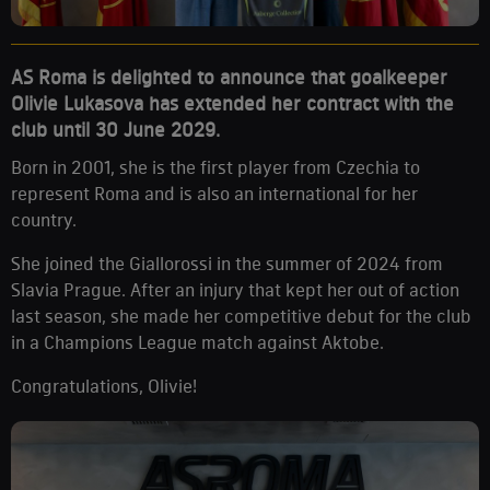
AS Roma is delighted to announce that goalkeeper
Olivie Lukasova has extended her contract with the
club until 30 June 2029.
Born in 2001, she is the first player from Czechia to
represent Roma and is also an international for her
country.
She joined the Giallorossi in the summer of 2024 from
Slavia Prague. After an injury that kept her out of action
last season, she made her competitive debut for the club
in a Champions League match against Aktobe.
Congratulations, Olivie!