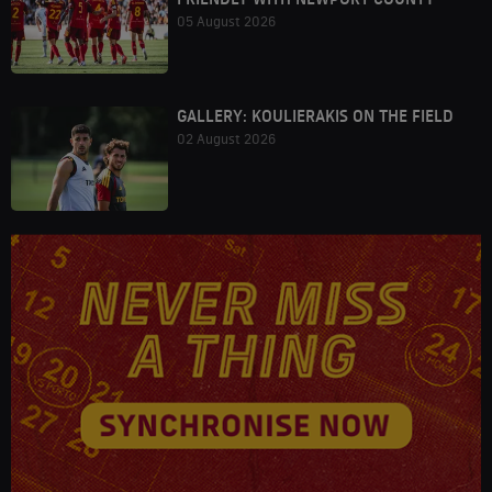
05 August 2026
GALLERY: KOULIERAKIS ON THE FIELD
02 August 2026