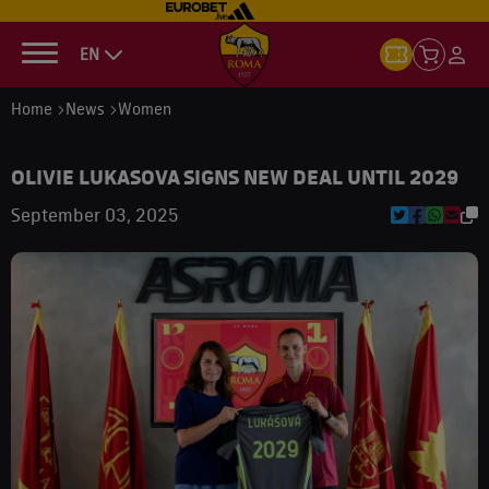
EN
Home
News
Women
OLIVIE LUKASOVA SIGNS NEW DEAL UNTIL 2029
September 03, 2025