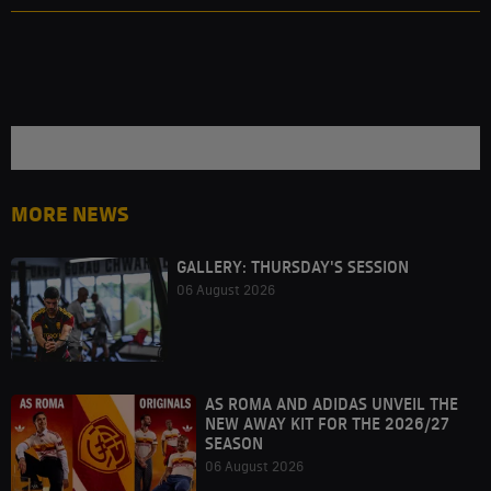
MORE NEWS
GALLERY: THURSDAY'S SESSION
06 August 2026
AS ROMA AND ADIDAS UNVEIL THE
NEW AWAY KIT FOR THE 2026/27
SEASON
06 August 2026