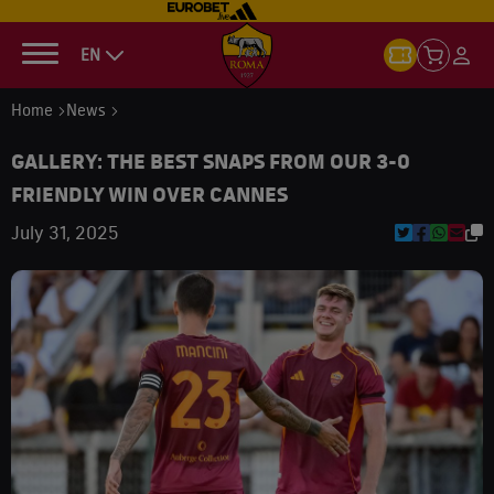
EN
Home
News
GALLERY: THE BEST SNAPS FROM OUR 3-0
FRIENDLY WIN OVER CANNES
July 31, 2025