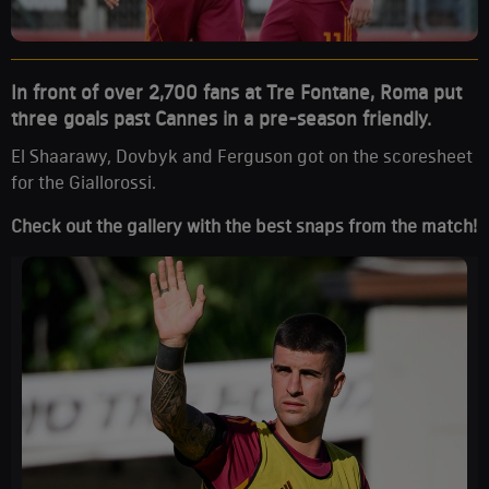
In front of over 2,700 fans at Tre Fontane, Roma put
three goals past Cannes in a pre-season friendly.
El Shaarawy, Dovbyk and Ferguson got on the scoresheet
for the Giallorossi.
Check out the gallery with the best snaps from the match!