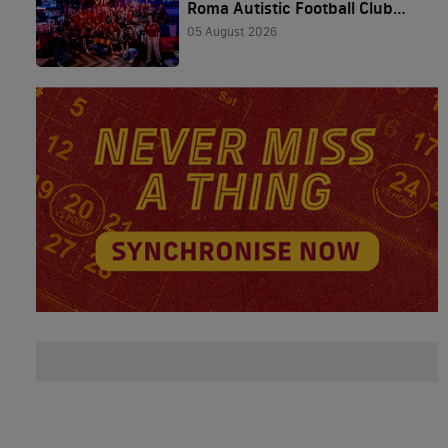
Roma Autistic Football Club
and The Friedkin Group
05 August 2026
Featured in Houston