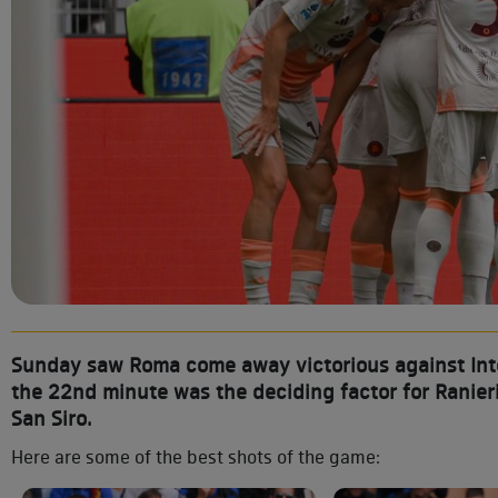
Sunday saw Roma come away victorious against Inter
the 22nd minute was the deciding factor for Ranieri
San Siro.
Here are some of the best shots of the game: