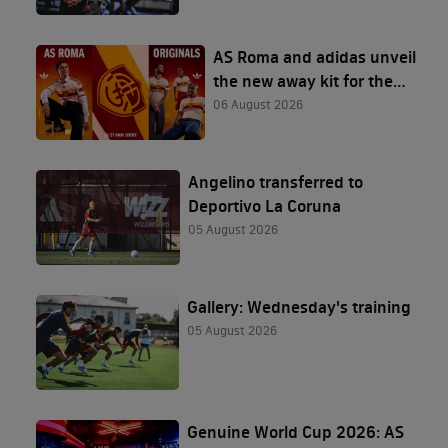
AS Roma and adidas unveil
the new away kit for the
2026/27 season
06 August 2026
Angelino transferred to
Deportivo La Coruna
05 August 2026
Gallery: Wednesday's training
05 August 2026
Genuine World Cup 2026: AS