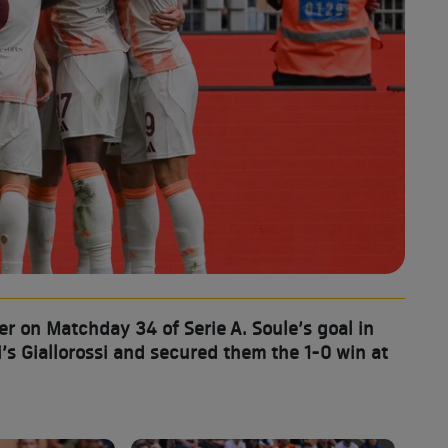
 on Matchday 34 of Serie A. Soule’s goal in
’s Giallorossi and secured them the 1-0 win at