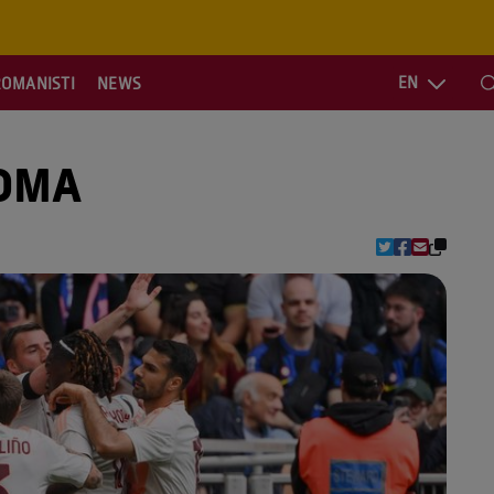
EN
ROMANISTI
NEWS
S
ROMA