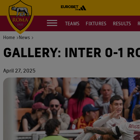
TEAMS
FIXTURES
RESULTS
Home
News
GALLERY: INTER 0-1 
April 27, 2025