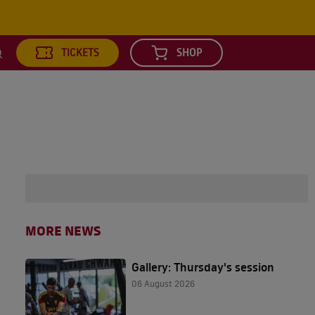
TICKETS
SHOP
earch
MORE NEWS
Gallery: Thursday's session
06 August 2026