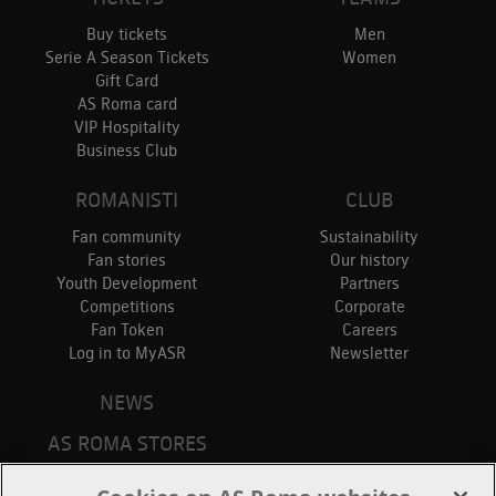
Buy tickets
Men
Serie A Season Tickets
Women
Gift Card
AS Roma card
VIP Hospitality
Business Club
ROMANISTI
CLUB
Fan community
Sustainability
Fan stories
Our history
Youth Development
Partners
Competitions
Corporate
Fan Token
Careers
Log in to MyASR
Newsletter
NEWS
AS ROMA STORES
ONLINE STORE