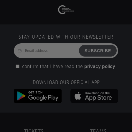
STAY UPDATED WITH OUR NEWSLETTER
SUBSCRIBE
I confirm that I have read the
privacy policy
.
DOWNLOAD OUR OFFICIAL APP
TICKETS
TEAMS