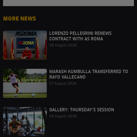
MORE NEWS
LORENZO PELLEGRINI RENEWS
CONTRACT WITH AS ROMA
08 August 2026
MARASH KUMBULLA TRANSFERRED TO
RAYO VALLECANO
07 August 2026
GALLERY: THURSDAY'S SESSION
06 August 2026