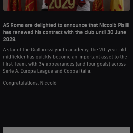
AS Roma are delighted to announce that Niccolò Pisilli
has renewed his contract with the club until 30 June
2029.
A star of the Giallorossi youth academy, the 20-year-old
midfielder has quickly become an important asset to the
First Team, with 34 appearances (and four goals) across
Serie A, Europa League and Coppa Italia.
Congratulations, Niccolò!