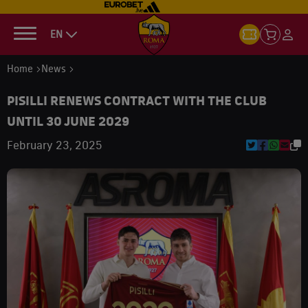
EN
Home
News
PISILLI RENEWS CONTRACT WITH THE CLUB
UNTIL 30 JUNE 2029
February 23, 2025