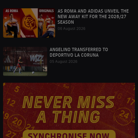
AS ROMA AND ADIDAS UNVEIL THE
NEW AWAY KIT FOR THE 2026/27
SEASON
06 August 2026
ANGELINO TRANSFERRED TO
DEPORTIVO LA CORUNA
05 August 2026