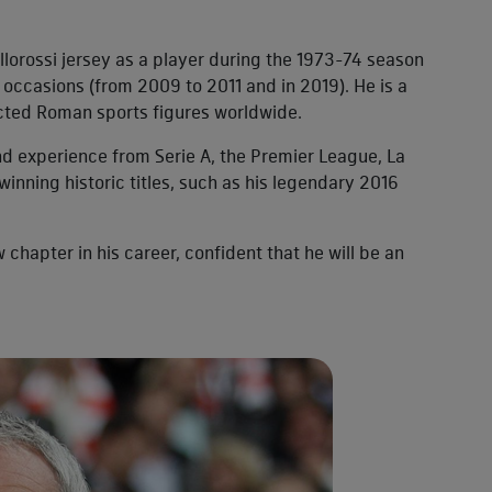
llorossi jersey as a player during the 1973-74 season
occasions (from 2009 to 2011 and in 2019). He is a
ected Roman sports figures worldwide.
d experience from Serie A, the Premier League, La
nning historic titles, such as his legendary 2016
 chapter in his career, confident that he will be an