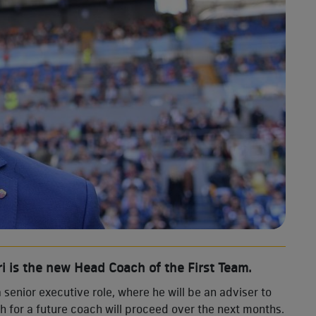
i is the new Head Coach of the First Team.
a senior executive role, where he will be an adviser to
ch for a future coach will proceed over the next months.