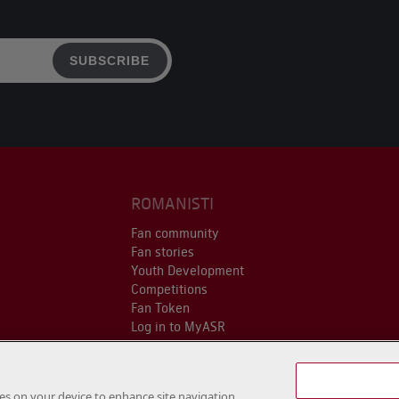
SUBSCRIBE
ROMANISTI
Fan community
Fan stories
Youth Development
Competitions
Fan Token
Log in to MyASR
kies on your device to enhance site navigation,