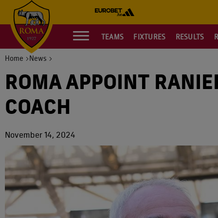
TEAMS
FIXTURES
RESULTS
Home
News
ROMA APPOINT RANIE
COACH
November 14, 2024