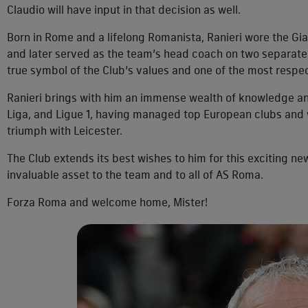
Claudio will have input in that decision as well.
Born in Rome and a lifelong Romanista, Ranieri wore the Gia
and later served as the team’s head coach on two separate 
true symbol of the Club’s values and one of the most resp
Ranieri brings with him an immense wealth of knowledge an
Liga, and Ligue 1, having managed top European clubs and wi
triumph with Leicester.
The Club extends its best wishes to him for this exciting new
invaluable asset to the team and to all of AS Roma.
Forza Roma and welcome home, Mister!