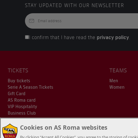
STAY UPDATED WITH OUR NEWSLETTER
I confirm that I have read the
privacy policy
.
TICKETS
TEAMS
Buy tickets
Men
Serie A Season Tickets
Women
Gift Card
AS Roma card
VIP Hospitality
Business Club
Cookies on AS Roma websites
By clicking “Accept All Cookies”, you agree to the storing of coo