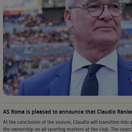
AS Roma is pleased to announce that Claudio Ranier
At the conclusion of the season, Claudio will transition into 
the ownership on all sporting matters at the club. The sear