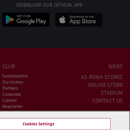
DOWNLOAD OUR OFFICIAL APP
CLUB
NEWS
Sustainability
AS ROMA STORES
Our history
ONLINE STORE
Partners
STADIUM
Corporate
CONTACT US
Careers
Newsletter
Cookies Settings