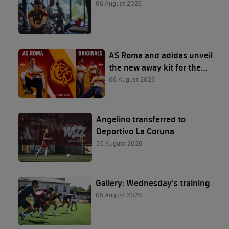
06 August 2026
AS Roma and adidas unveil
the new away kit for the
2026/27 season
06 August 2026
Angelino transferred to
Deportivo La Coruna
05 August 2026
Gallery: Wednesday's training
05 August 2026