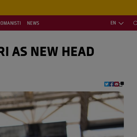
EN
ROMANISTI
NEWS
S
RI AS NEW HEAD