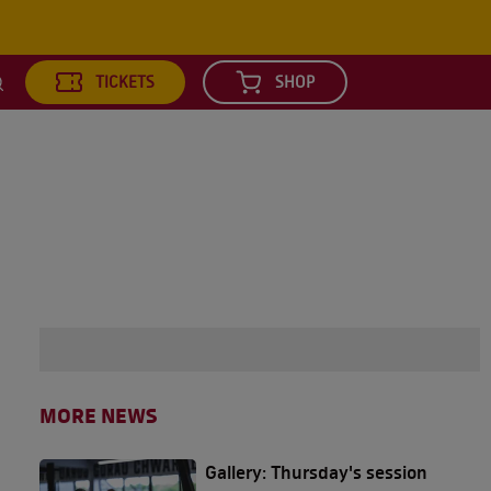
TICKETS
SHOP
earch
MORE NEWS
Gallery: Thursday's session