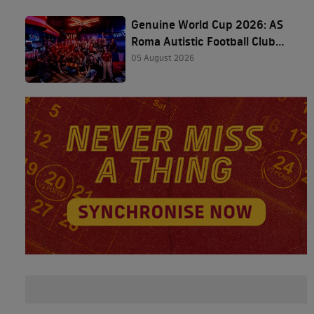
Genuine World Cup 2026: AS
Roma Autistic Football Club
and The Friedkin Group
05 August 2026
Featured in Houston