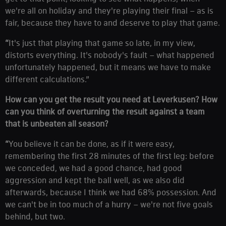
we're all on holiday and they're playing their final – as is
fair, because they have to and deserve to play that game.
“
It's just that playing that game so late, in my view,
distorts everything. It's nobody's fault – what happened
unfortunately happened, but it means we have to make
different calculations.”
How can you get the result you need at Leverkusen? How
can you think of overturning the result against a team
that is unbeaten all season?
“
You believe it can be done, as if it were easy,
remembering the first 28 minutes of the first leg: before
we conceded, we had a good chance, had good
aggression and kept the ball well, as we also did
afterwards, because I think we had 68% possession. And
we can't be in too much of a hurry – we're not five goals
behind, but two.