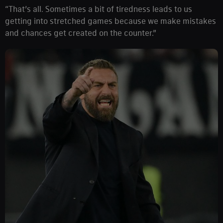
“That’s all. Sometimes a bit of tiredness leads to us
getting into stretched games because we make mistakes
and chances get created on the counter.”