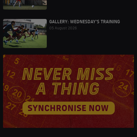
GALLERY: WEDNESDAY'S TRAINING
05 August 2026