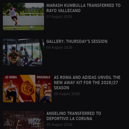
MARASH KUMBULLA TRANSFERRED TO
RAYO VALLECANO
07 August 2026
GALLERY: THURSDAY'S SESSION
06 August 2026
AS ROMA AND ADIDAS UNVEIL THE
NEW AWAY KIT FOR THE 2026/27
SEASON
06 August 2026
ANGELINO TRANSFERRED TO
DEPORTIVO LA CORUNA
05 August 2026