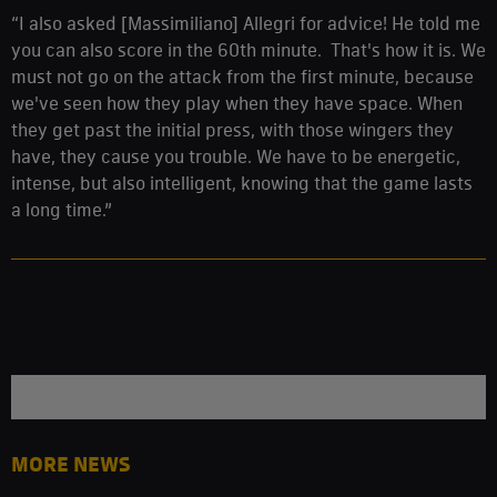
“I also asked [Massimiliano] Allegri for advice! He told me
you can also score in the 60th minute. That's how it is. We
must not go on the attack from the first minute, because
we've seen how they play when they have space. When
they get past the initial press, with those wingers they
have, they cause you trouble. We have to be energetic,
intense, but also intelligent, knowing that the game lasts
a long time.”
MORE NEWS