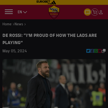
EN
Home
News
DE ROSSI: “I’M PROUD OF HOW THE LADS ARE
PLAYING”
May 05, 2024