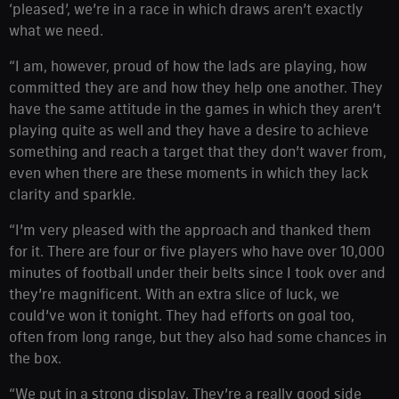
‘pleased’, we’re in a race in which draws aren’t exactly
what we need.
“I am, however, proud of how the lads are playing, how
committed they are and how they help one another. They
have the same attitude in the games in which they aren’t
playing quite as well and they have a desire to achieve
something and reach a target that they don’t waver from,
even when there are these moments in which they lack
clarity and sparkle.
“I’m very pleased with the approach and thanked them
for it. There are four or five players who have over 10,000
minutes of football under their belts since I took over and
they’re magnificent. With an extra slice of luck, we
could’ve won it tonight. They had efforts on goal too,
often from long range, but they also had some chances in
the box.
“We put in a strong display. They’re a really good side