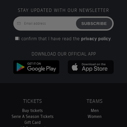
STAY UPDATED WITH OUR NEWSLETTER
SUBSCRIBE
I confirm that I have read the
privacy policy
.
DOWNLOAD OUR OFFICIAL APP
TICKETS
TEAMS
Buy tickets
Men
Serie A Season Tickets
Women
Gift Card