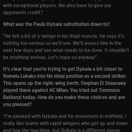
with exceptional players. We also have to give our
opponents credit.”
What was the Paulo Dybala substitution down to?
“He felt a bit of a twinge in his thigh muscle. He says it’s
nothing too serious so we’ll see. We’ll assess him in the
next few days and see what needs to be done. It shouldn’t
be anything serious. Let’s hope so anyway.”
It’s clear that you’re trying to get Dybala a bit closer to
Romelu Lukaku into his ideal position as a second striker.
This opens up the right-wing berth. Stephan El Shaarawy
played there against AC Milan. You tried out Tommaso
Baldanzi today. How do you make these choices and are
you pleased?
“I’m pleased with Dybala and his movement in midfield. I
really like teams with rapid wingers who get up and down
and hog the touchline, but Dybala is a different player