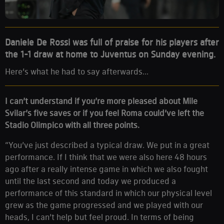
Daniele De Rossi was full of praise for his players after
the 1-1 draw at home to Juventus on Sunday evening.
Here’s what he had to say afterwards...
I can’t understand if you’re more pleased about Mile
Svilar’s five saves or if you feel Roma could’ve left the
Stadio Olimpico with all three points.
“You’ve just described a typical draw. We put in a great
performance. If I think that we were also here 48 hours
ago after a really intense game in which we also fought
until the last second and today we produced a
performance of this standard in which our physical level
grew as the game progressed and we played with our
heads, I can’t help but feel proud. In terms of being