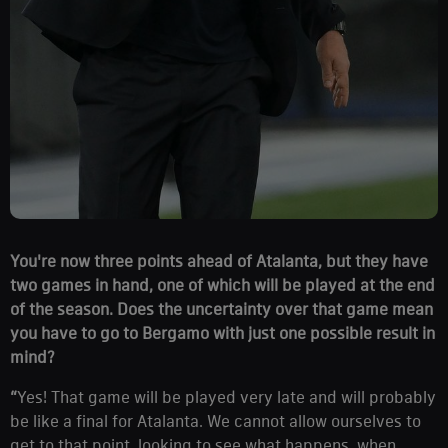
You're now three points ahead of Atalanta, but they have
two games in hand, one of which will be played at the end
of the season. Does the uncertainty over that game mean
you have to go to Bergamo with just one possible result in
mind?
“
Yes! That game will be played very late and will probably
be like a final for Atalanta. We cannot allow ourselves to
get to that point, looking to see what happens, when