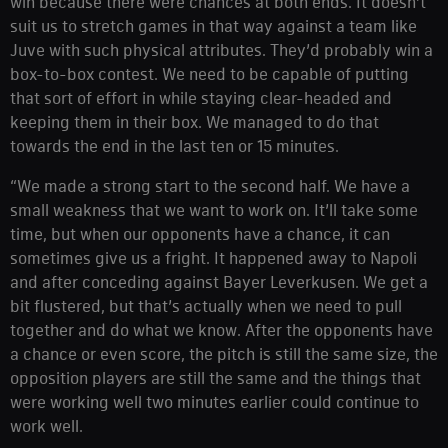
win because there were chances at both ends. It doesn’t
suit us to stretch games in that way against a team like
Juve with such physical attributes. They’d probably win a
box-to-box contest. We need to be capable of putting
that sort of effort in while staying clear-headed and
keeping them in their box. We managed to do that
towards the end in the last ten or 15 minutes.
“We made a strong start to the second half. We have a
small weakness that we want to work on. It’ll take some
time, but when our opponents have a chance, it can
sometimes give us a fright. It happened away to Napoli
and after conceding against Bayer Leverkusen. We get a
bit flustered, but that’s actually when we need to pull
together and do what we know. After the opponents have
a chance or even score, the pitch is still the same size, the
opposition players are still the same and the things that
were working well two minutes earlier could continue to
work well.