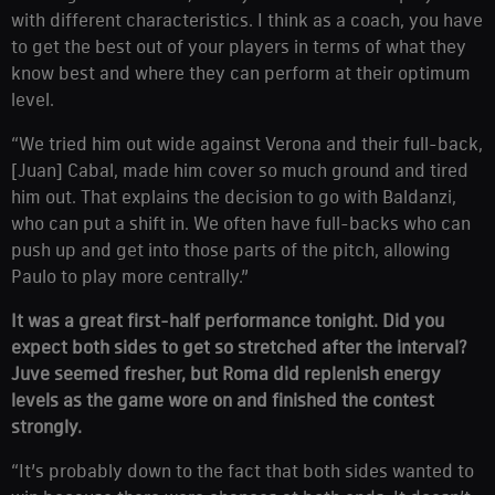
with different characteristics. I think as a coach, you have
to get the best out of your players in terms of what they
know best and where they can perform at their optimum
level.
“We tried him out wide against Verona and their full-back,
[Juan] Cabal, made him cover so much ground and tired
him out. That explains the decision to go with Baldanzi,
who can put a shift in. We often have full-backs who can
push up and get into those parts of the pitch, allowing
Paulo to play more centrally.”
It was a great first-half performance tonight. Did you
expect both sides to get so stretched after the interval?
Juve seemed fresher, but Roma did replenish energy
levels as the game wore on and finished the contest
strongly.
“It’s probably down to the fact that both sides wanted to