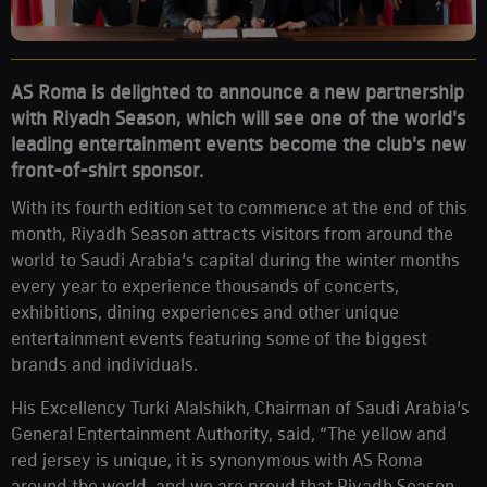
AS Roma is delighted to announce a new partnership
with Riyadh Season, which will see one of the world's
leading entertainment events become the club's new
front-of-shirt sponsor.
With its fourth edition set to commence at the end of this
month, Riyadh Season attracts visitors from around the
world to Saudi Arabia’s capital during the winter months
every year to experience thousands of concerts,
exhibitions, dining experiences and other unique
entertainment events featuring some of the biggest
brands and individuals.
His Excellency Turki Alalshikh, Chairman of Saudi Arabia’s
General Entertainment Authority, said, “The yellow and
red jersey is unique, it is synonymous with AS Roma
around the world, and we are proud that Riyadh Season