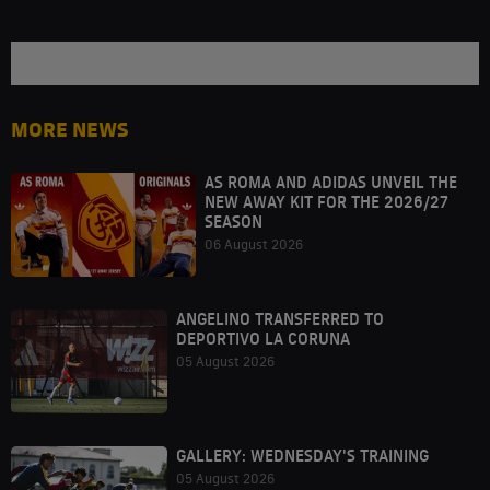
MORE NEWS
AS ROMA AND ADIDAS UNVEIL THE
NEW AWAY KIT FOR THE 2026/27
SEASON
06 August 2026
ANGELINO TRANSFERRED TO
DEPORTIVO LA CORUNA
05 August 2026
GALLERY: WEDNESDAY'S TRAINING
05 August 2026