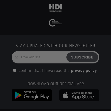
STAY UPDATED WITH OUR NEWSLETTER
SUBSCRIBE
I confirm that I have read the
privacy policy
.
DOWNLOAD OUR OFFICIAL APP