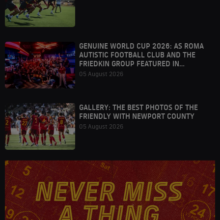
GENUINE WORLD CUP 2026: AS ROMA
AUTISTIC FOOTBALL CLUB AND THE
FRIEDKIN GROUP FEATURED IN
HOUSTON
05 August 2026
GALLERY: THE BEST PHOTOS OF THE
FRIENDLY WITH NEWPORT COUNTY
05 August 2026