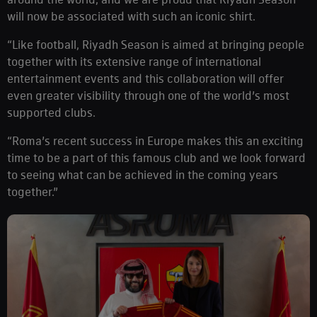
will now be associated with such an iconic shirt.
“Like football, Riyadh Season is aimed at bringing people
together with its extensive range of international
entertainment events and this collaboration will offer
even greater visibility through one of the world’s most
supported clubs.
“Roma’s recent success in Europe makes this an exciting
time to be a part of this famous club and we look forward
to seeing what can be achieved in the coming years
together.”