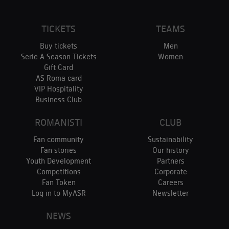
TICKETS
TEAMS
Buy tickets
Men
Serie A Season Tickets
Women
Gift Card
AS Roma card
VIP Hospitality
Business Club
ROMANISTI
CLUB
Fan community
Sustainability
Fan stories
Our history
Youth Development
Partners
Competitions
Corporate
Fan Token
Careers
Log in to MyASR
Newsletter
NEWS