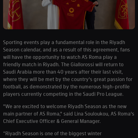
Sporting events play a fundamental role in the Riyadh
Season calendar, and as a result of this agreement, fans
will have the opportunity to watch AS Roma play a
friendly match in Riyadh. The Giallorossi will return to
Saudi Arabia more than 40 years after their last visit,
where they will be met by the country's great passion for
football, as demonstrated by the numerous high-profile
players currently competing in the Saudi Pro League.
"We are excited to welcome Riyadh Season as the new
main partner of AS Roma," said Lina Souloukou, AS Roma’s
Chief Executive Officer & General Manager.
“Riyadh Season is one of the biggest winter