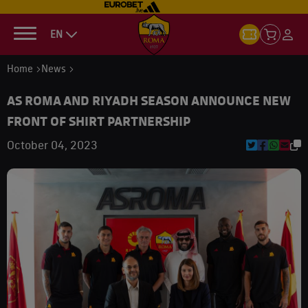
EN
Home
News
AS ROMA AND RIYADH SEASON ANNOUNCE NEW
FRONT OF SHIRT PARTNERSHIP
October 04, 2023