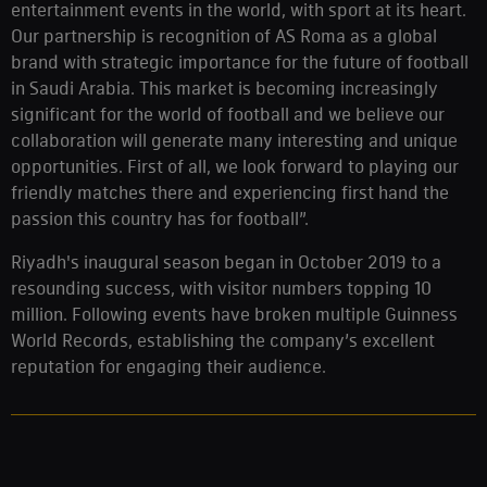
entertainment events in the world, with sport at its heart.
Our partnership is recognition of AS Roma as a global
brand with strategic importance for the future of football
in Saudi Arabia. This market is becoming increasingly
significant for the world of football and we believe our
collaboration will generate many interesting and unique
opportunities. First of all, we look forward to playing our
friendly matches there and experiencing first hand the
passion this country has for football”.
Riyadh's inaugural season began in October 2019 to a
resounding success, with visitor numbers topping 10
million. Following events have broken multiple Guinness
World Records, establishing the company’s excellent
reputation for engaging their audience.