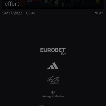
effort!
04/17/2023 | 00:41
NEWS
.