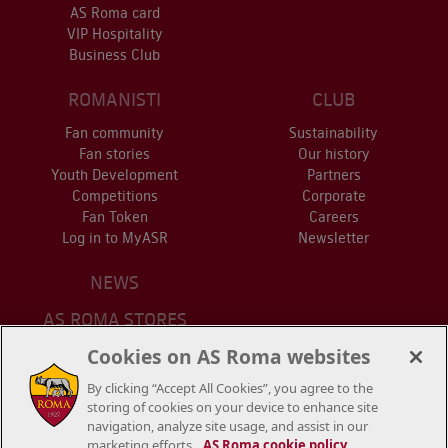
AS Roma card
VIP Hospitality
Business Club
ROMANISTI
CLUB
Fan community
Sustainability
Fan stories
Our history
Youth Development
Partners
Competitions
Corporate
Fan Token
Careers
Log in to MyASR
Newsletter
NEWS
AS ROMA STORES
ONLINE STORE
Cookies on AS Roma websites
STADIUM
By clicking “Accept All Cookies”, you agree to the
CONTACT US
storing of cookies on your device to enhance site
navigation, analyze site usage, and assist in our
marketing efforts.
AS Roma cookie policy