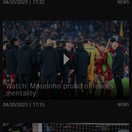
04/20/2023 | 17:32
NEWS
Watch: Mourinho proud of team's
mentality
04/20/2023 | 17:15
NEWS