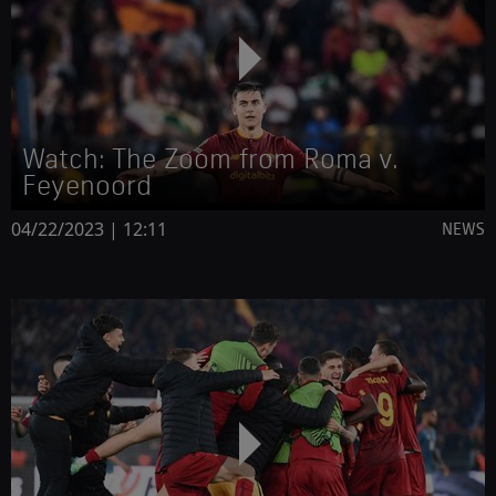
Watch: The Zoom from Roma v.
Feyenoord
04/22/2023 | 12:11
NEWS