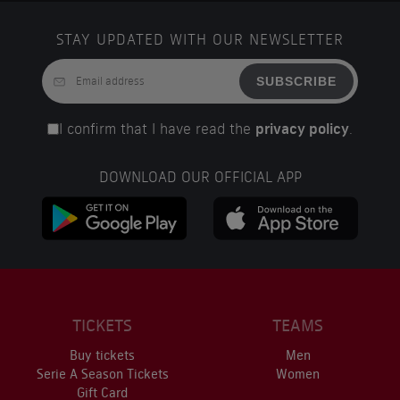
STAY UPDATED WITH OUR NEWSLETTER
SUBSCRIBE
I confirm that I have read the
privacy policy
.
DOWNLOAD OUR OFFICIAL APP
TICKETS
TEAMS
Buy tickets
Men
Serie A Season Tickets
Women
Gift Card