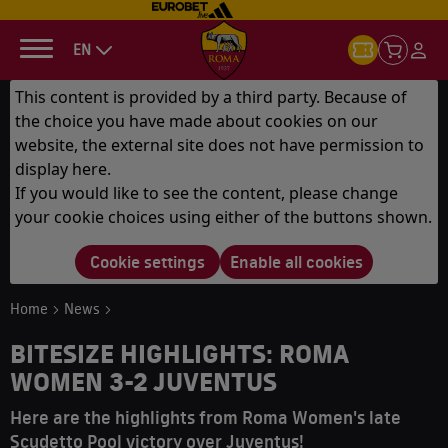
EN
This content is provided by a third party. Because of
the choice you have made about cookies on our
website, the external site does not have permission to
display here.
If you would like to see the content, please change
your cookie choices using either of the buttons shown.
Cookie settings
Enable all cookies
Home
News
BITESIZE HIGHLIGHTS: ROMA
WOMEN 3-2 JUVENTUS
Here are the highlights from Roma Women's late
Scudetto Pool victory over Juventus!