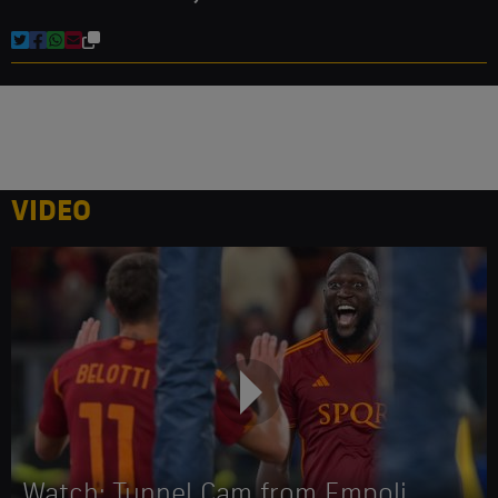
VIDEO
Watch: Tunnel Cam from Empoli