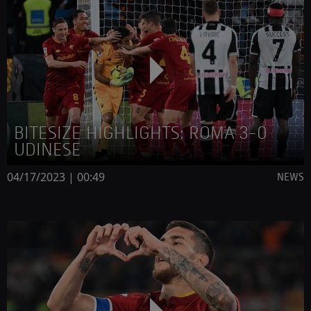
BITESIZE HIGHLIGHTS: ROMA 3-0
UDINESE
04/17/2023 | 00:49
NEWS