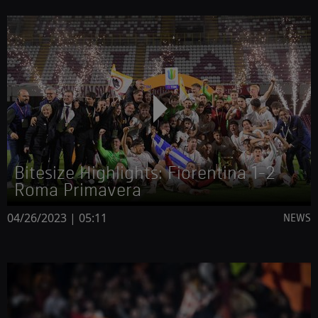
Bitesize Highlights: Fiorentina 1-2
Roma Primavera
04/26/2023 | 05:11
NEWS