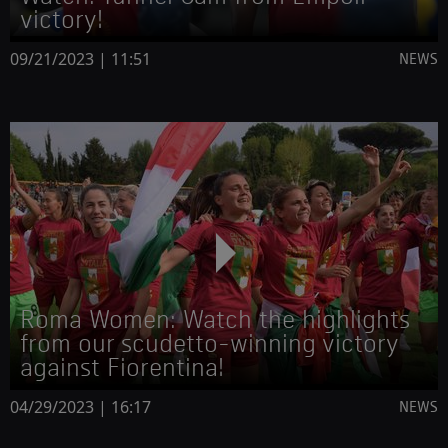
victory!
09/21/2023 | 11:51
NEWS
Roma Women: Watch the highlights
from our scudetto-winning victory
against Fiorentina!
04/29/2023 | 16:17
NEWS