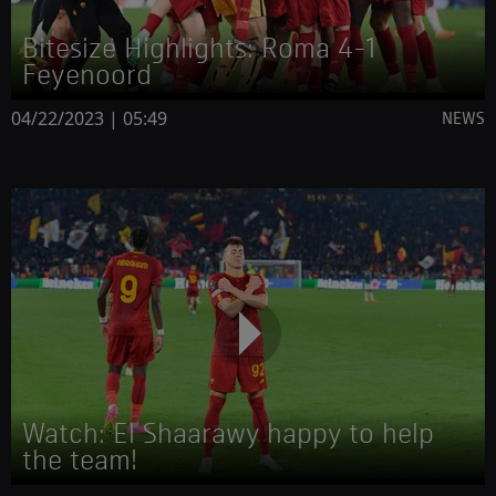
Bitesize Highlights: Roma 4-1
Feyenoord
04/22/2023 | 05:49
NEWS
Watch: El Shaarawy happy to help
the team!