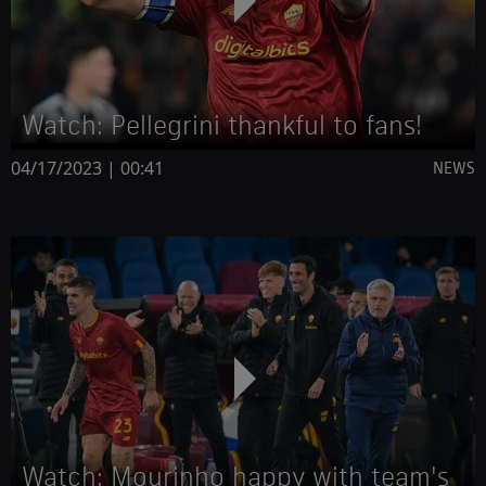
Watch: Pellegrini thankful to fans!
04/17/2023 | 00:41
NEWS
Watch: Mourinho happy with team's